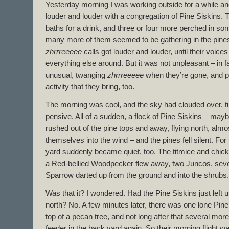
Yesterday morning I was working outside for a while and
louder and louder with a congregation of Pine Siskins. 
baths for a drink, and three or four more perched in so
many more of them seemed to be gathering in the pines
zhrrreeeee
calls got louder and louder, until their voice
everything else around. But it was not unpleasant – in fa
unusual, twanging
zhrrreeeee
when they’re gone, and pr
activity that they bring, too.
The morning was cool, and the sky had clouded over, tu
pensive. All of a sudden, a flock of Pine Siskins – may
rushed out of the pine tops and away, flying north, almos
themselves into the wind – and the pines fell silent. For
yard suddenly became quiet, too. The titmice and chic
a Red-bellied Woodpecker flew away, two Juncos, seve
Sparrow darted up from the ground and into the shrubs.
Was that it? I wondered. Had the Pine Siskins just left u
north? No. A few minutes later, there was one lone Pine
top of a pecan tree, and not long after that several more 
feeder in the back yard again. So their morning flight w