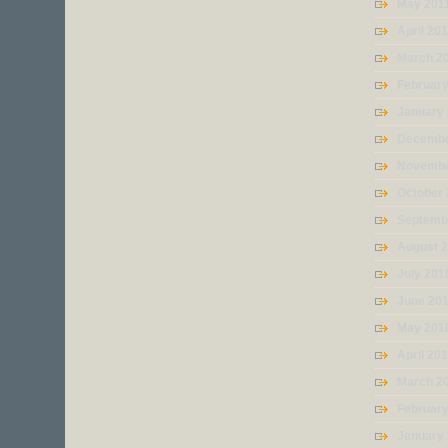
May 201
April 20
March 2
February
January
Decembe
Novembe
October
Septemb
August 
July 201
June 20
May 201
April 20
March 2
Februar
January