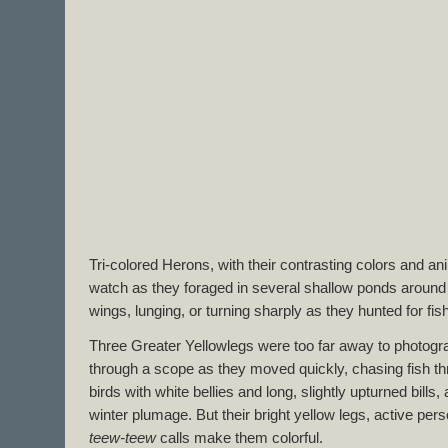
Tri-colored Herons, with their contrasting colors and a
watch as they foraged in several shallow ponds around th
wings, lunging, or turning sharply as they hunted for fish
Three Greater Yellowlegs were too far away to photog
through a scope as they moved quickly, chasing fish thr
birds with white bellies and long, slightly upturned bills, 
winter plumage. But their bright yellow legs, active pers
teew-teew
calls make them colorful.