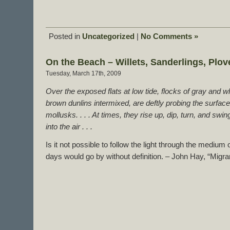
Posted in
Uncategorized
|
No Comments »
On the Beach – Willets, Sanderlings, Plov
Tuesday, March 17th, 2009
Over the exposed flats at low tide, flocks of gray and 
brown dunlins intermixed, are deftly probing the surface
mollusks. . . . At times, they rise up, dip, turn, and swing
into the air . . .
Is it not possible to follow the light through the medium 
days would go by without definition. – John Hay, “Migra