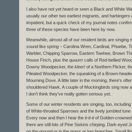
I also have not yet heard or seen a Black and White Wa
usually our other two earliest migrants, and harbingers 
impatient, but a quick check of my journal notes confirm
three of these species have been here by now.
Meanwhile, almost all of our resident birds are singing
sound
like spring – Carolina Wren, Cardinal, Phoebe, 
Warbler, Chipping Sparrow, Eastern Towhee, Brown Thr
House Finch, plus the
quuurrr
calls of Red-bellied Woo
Downy Woodpecker, the
kleer!
of a Northern Flicker, th
Pileated Woodpecker, the squeaking of a Brown-headed
Mourning Dove. A little later in the morning, there’s ofte
shouldered Hawk. A couple of Mockingbirds sing now an
I don’t think they’ve really gotten serious yet.
Some of our winter residents are singing, too, including 
of White-throated Sparrows and the lively jumbled tune
Every now and then I hear the
ti-ti-ti
of Golden-crowned K
there are still lots of Pine Siskins chirping. Dark-eyed
on the ground or in the grass or low branches. Small fl