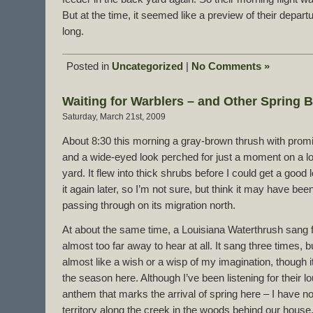
But at the time, it seemed like a preview of their depar
long.
Posted in
Uncategorized
|
No Comments »
Waiting for Warblers – and Other Spring B
Saturday, March 21st, 2009
About 8:30 this morning a gray-brown thrush with promi
and a wide-eyed look perched for just a moment on a l
yard. It flew into thick shrubs before I could get a good l
it again later, so I’m not sure, but think it may have b
passing through on its migration north.
At about the same time, a Louisiana Waterthrush sang 
almost too far away to hear at all. It sang three times, b
almost like a wish or a wisp of my imagination, though it
the season here. Although I’ve been listening for their l
anthem that marks the arrival of spring here – I have no
territory along the creek in the woods behind our house