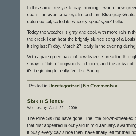
In this same tree yesterday morning – where new-green
open – an even smaller, slim and trim Blue-gray Gnatcat
upturned tail, called its wheezy
spee! spee!
hello.
Today the weather is gray and cool, with more rain in 
the creek I can hear the brightly slurred song of a Louis
it sing last Friday, March 27, early in the evening during
With a pale green haze of new leaves spreading throug
sprays of lots of dogwoods in bloom, and the arrival of t
it’s beginning to really feel like Spring.
Posted in
Uncategorized
|
No Comments »
Siskin Silence
Wednesday, March 25th, 2009
The Pine Siskins have gone. The little brown-streaked 
that first appeared in our yard in mid January, swarmin
it busy every day since then, have finally left for their 