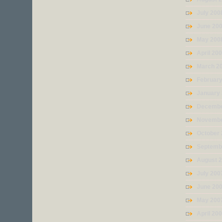
July 200
June 20
May 200
April 20
March 2
Februar
January
Decembe
Novembe
October
Septemb
August 
July 200
June 20
May 200
April 20