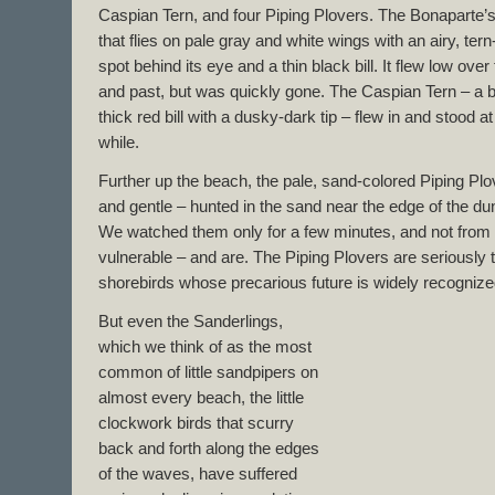
Caspian Tern, and four Piping Plovers. The Bonaparte’s 
that flies on pale gray and white wings with an airy, ter
spot behind its eye and a thin black bill. It flew low o
and past, but was quickly gone. The Caspian Tern – a bi
thick red bill with a dusky-dark tip – flew in and stood at
while.
Further up the beach, the pale, sand-colored Piping Pl
and gentle – hunted in the sand near the edge of the du
We watched them only for a few minutes, and not from 
vulnerable – and are. The Piping Plovers are seriousl
shorebirds whose precarious future is widely recognize
But even the Sanderlings,
which we think of as the most
common of little sandpipers on
almost every beach, the little
clockwork birds that scurry
back and forth along the edges
of the waves, have suffered