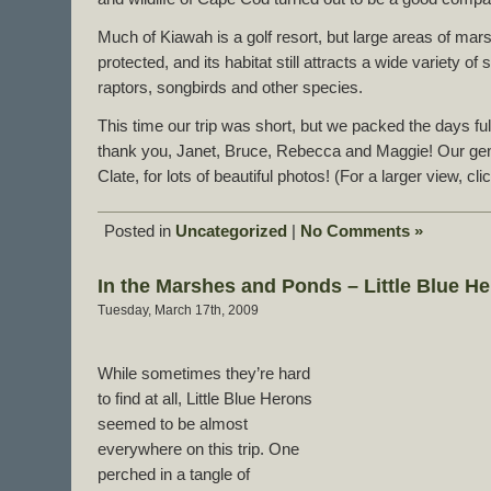
Much of Kiawah is a golf resort, but large areas of m
protected, and its habitat still attracts a wide variety of
raptors, songbirds and other species.
This time our trip was short, but we packed the days ful
thank you, Janet, Bruce, Rebecca and Maggie! Our gen
Clate, for lots of beautiful photos! (For a larger view, cl
Posted in
Uncategorized
|
No Comments »
In the Marshes and Ponds – Little Blue H
Tuesday, March 17th, 2009
While sometimes they’re hard
to find at all, Little Blue Herons
seemed to be almost
everywhere on this trip. One
perched in a tangle of