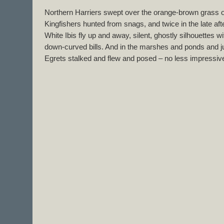
Northern Harriers swept over the orange-brown grass o
Kingfishers hunted from snags, and twice in the late a
White Ibis fly up and away, silent, ghostly silhouettes 
down-curved bills. And in the marshes and ponds and 
Egrets stalked and flew and posed – no less impressive