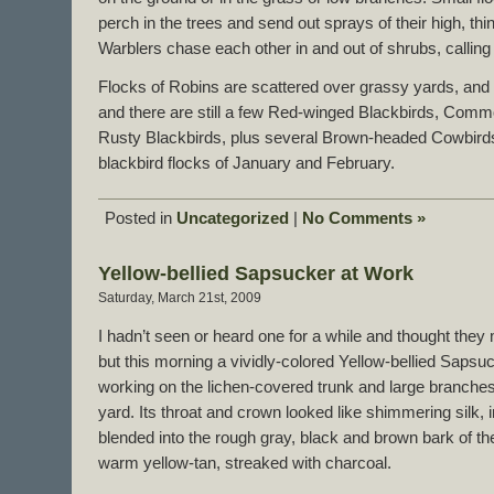
perch in the trees and send out sprays of their high, thi
Warblers chase each other in and out of shrubs, callin
Flocks of Robins are scattered over grassy yards, and 
and there are still a few Red-winged Blackbirds, Com
Rusty Blackbirds, plus several Brown-headed Cowbirds,
blackbird flocks of January and February.
Posted in
Uncategorized
|
No Comments »
Yellow-bellied Sapsucker at Work
Saturday, March 21st, 2009
I hadn’t seen or heard one for a while and thought they
but this morning a vividly-colored Yellow-bellied Saps
working on the lichen-covered trunk and large branches 
yard. Its throat and crown looked like shimmering silk, i
blended into the rough gray, black and brown bark of the
warm yellow-tan, streaked with charcoal.