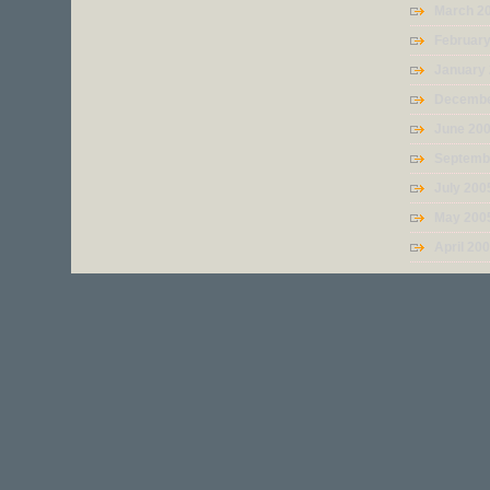
March 2
Februar
January
Decembe
June 20
Septemb
July 200
May 200
April 20