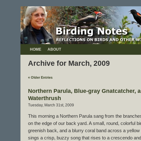
HOME
ABOUT
Archive for March, 2009
« Older Entries
Northern Parula, Blue-gray Gnatcatcher, 
Waterthrush
Tuesday, March 31st, 2009
This morning a Northern Parula sang from the branches
on the edge of our back yard. A small, round, colorful bi
greenish back, and a blurry coral band across a yellow 
sings a crisp, buzzy song that rises to a crescendo an