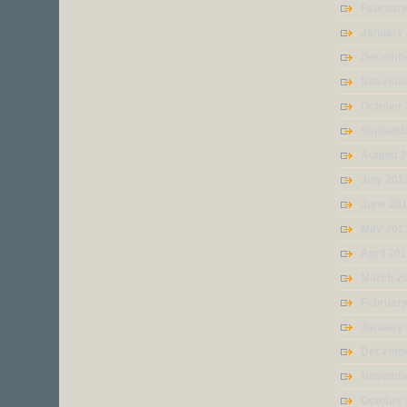
Februar
January
Decembe
Novembe
October
Septemb
August 
July 201
June 20
May 201
April 20
March 2
Februar
January
Decembe
Novembe
October