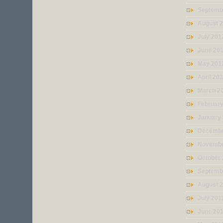
Septemb
August 
July 201
June 20
May 201
April 20
March 2
Februar
January
Decembe
Novembe
October 
Septemb
August 
July 201
June 20