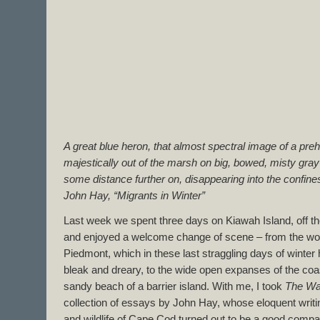
A great blue heron, that almost spectral image of a prehi
majestically out of the marsh on big, bowed, misty gray
some distance further on, disappearing into the confines
John Hay, “Migrants in Winter”
Last week we spent three days on Kiawah Island, off th
and enjoyed a welcome change of scene – from the woo
Piedmont, which in these last straggling days of winte
bleak and dreary, to the wide open expanses of the coa
sandy beach of a barrier island. With me, I took
The Way
collection of essays by John Hay, whose eloquent writ
and wildlife of Cape Cod turned out to be a good compa