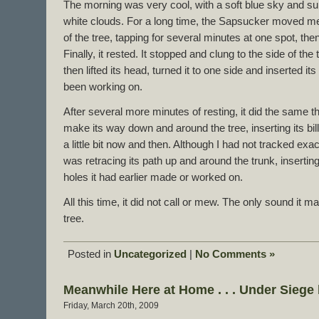
The morning was very cool, with a soft blue sky and sun
white clouds. For a long time, the Sapsucker moved met
of the tree, tapping for several minutes at one spot, th
Finally, it rested. It stopped and clung to the side of the
then lifted its head, turned it to one side and inserted its 
been working on.
After several more minutes of resting, it did the same t
make its way down and around the tree, inserting its bill
a little bit now and then. Although I had not tracked exact
was retracing its path up and around the trunk, inserting i
holes it had earlier made or worked on.
All this time, it did not call or mew. The only sound it 
tree.
Posted in
Uncategorized
|
No Comments »
Meanwhile Here at Home . . . Under Sieg
Friday, March 20th, 2009