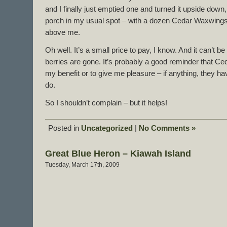
and I finally just emptied one and turned it upside down, 
porch in my usual spot – with a dozen Cedar Waxwings 
above me.
Oh well. It’s a small price to pay, I know. And it can’t be 
berries are gone. It’s probably a good reminder that C
my benefit or to give me pleasure – if anything, they ha
do.
So I shouldn’t complain – but it helps!
Posted in
Uncategorized
|
No Comments »
Great Blue Heron – Kiawah Island
Tuesday, March 17th, 2009