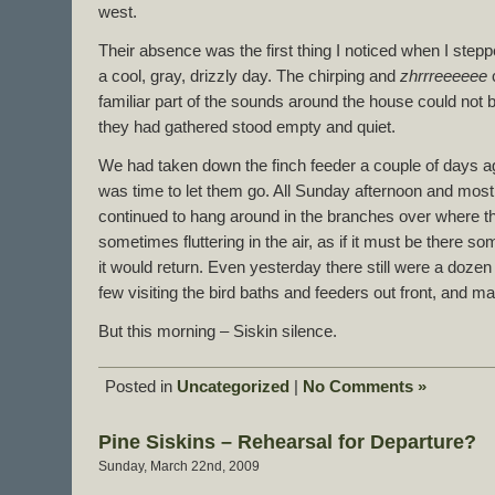
west.
Their absence was the first thing I noticed when I stepp
a cool, gray, drizzly day. The chirping and
zhrrreeeeee
c
familiar part of the sounds around the house could not
they had gathered stood empty and quiet.
We had taken down the finch feeder a couple of days ag
was time to let them go. All Sunday afternoon and mos
continued to hang around in the branches over where t
sometimes fluttering in the air, as if it must be there 
it would return. Even yesterday there still were a dozen 
few visiting the bird baths and feeders out front, and ma
But this morning – Siskin silence.
Posted in
Uncategorized
|
No Comments »
Pine Siskins – Rehearsal for Departure?
Sunday, March 22nd, 2009