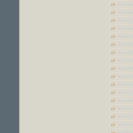
Decembe
Novembe
October
Septemb
August 
July 200
June 20
May 200
April 20
March 2
Februar
January
Decembe
Novembe
October
Septemb
August 