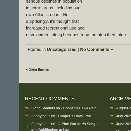
serious declines in population
in some areas, including our
own Atlantic coast. Not
surprisingly, it’s thought that
increased recreational use and
development along beaches may threaten their future.
Posted in
Uncategorized
|
No Comments »
« Older Entries
RECENT COMMENTS
ARCHIV
Sigrid Sanders
on -
Cooper’s Hawk Pair
August 
Anonymous
on -
Cooper’s Hawk Pair
July 202
Anonymous
on -
A Pine Warbler’s Song –
June 20
and Goldfinches at Last