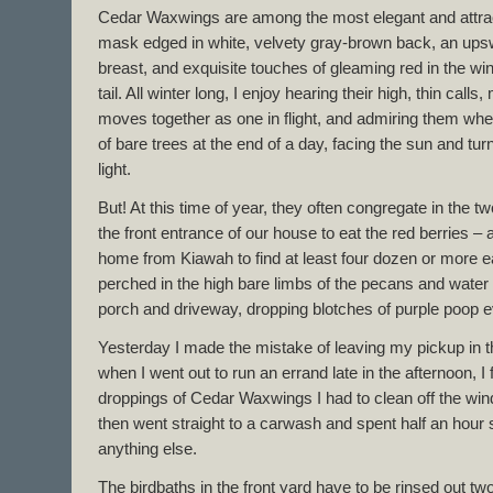
Cedar Waxwings are among the most elegant and attract
mask edged in white, velvety gray-brown back, an ups
breast, and exquisite touches of gleaming red in the wing
tail. All winter long, I enjoy hearing their high, thin call
moves together as one in flight, and admiring them whe
of bare trees at the end of a day, facing the sun and turni
light.
But! At this time of year, they often congregate in the 
the front entrance of our house to eat the red berrie
home from Kiawah to find at least four dozen or more ea
perched in the high bare limbs of the pecans and water
porch and driveway, dropping blotches of purple poop 
Yesterday I made the mistake of leaving my pickup in t
when I went out to run an errand late in the afternoon, I
droppings of Cedar Waxwings I had to clean off the wind
then went straight to a carwash and spent half an hour
anything else.
The birdbaths in the front yard have to be rinsed out two