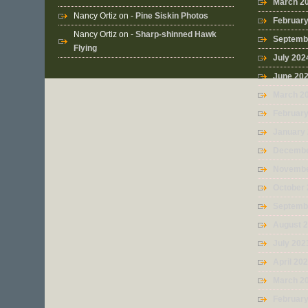
March 2
Nancy Ortiz
on -
Pine Siskin Photos
Februar
Nancy Ortiz
on -
Sharp-shinned Hawk
Septemb
Flying
July 202
June 20
March 2
Februar
January
Decembe
Novembe
October
Septemb
August 
July 202
April 20
March 2
Februar