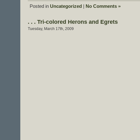
Posted in
Uncategorized
|
No Comments »
. . . Tri-colored Herons and Egrets
Tuesday, March 17th, 2009