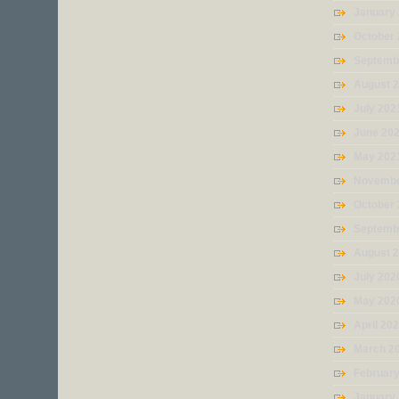
January
October
Septemb
August 
July 202
June 20
May 202
Novembe
October
Septemb
August 
July 202
May 202
April 20
March 2
Februar
January