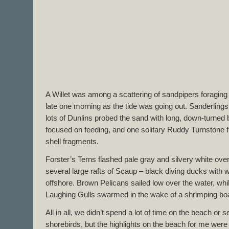
A Willet was among a scattering of sandpipers foraging
late one morning as the tide was going out. Sanderlings
lots of Dunlins probed the sand with long, down-turned b
focused on feeding, and one solitary Ruddy Turnstone fli
shell fragments.
Forster’s Terns flashed pale gray and silvery white ov
several large rafts of Scaup – black diving ducks with wh
offshore. Brown Pelicans sailed low over the water, whil
Laughing Gulls swarmed in the wake of a shrimping boa
All in all, we didn’t spend a lot of time on the beach or
shorebirds, but the highlights on the beach for me were