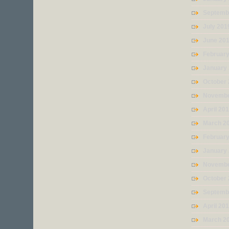
Septemb
July 201
June 20
Februar
January
October
Novembe
April 20
March 2
Februar
January
Novembe
October
Septemb
April 20
March 2