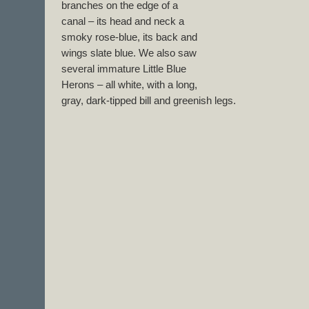
branches on the edge of a
canal – its head and neck a
smoky rose-blue, its back and
wings slate blue. We also saw
several immature Little Blue
Herons – all white, with a long,
gray, dark-tipped bill and greenish legs.