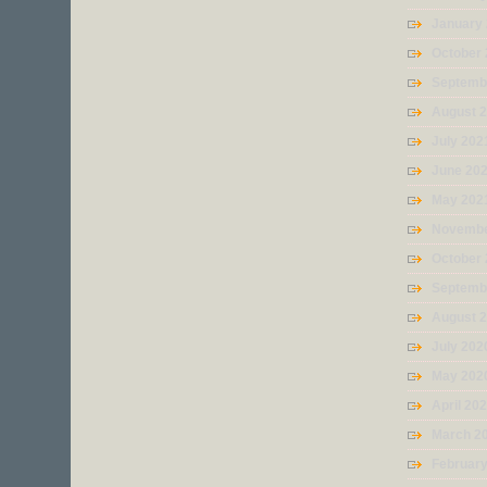
January
October
Septemb
August 
July 202
June 20
May 202
Novembe
October
Septemb
August 
July 202
May 202
April 20
March 2
Februar