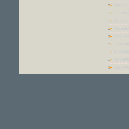
March 2
Februar
January
Decembe
June 20
Septemb
July 200
May 200
April 20