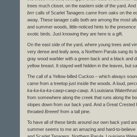
trees much closer, on the eastern side of the yard. And 
brrr
calls of Scarlet Tanagers came from oaks on the ed
away. These tanager calls both are among the most allu
and summer woods, little-noticed hints to the presence o
exotic birds. Just knowing they are here is a gift.
On the east side of the yard, where young trees and vi
very dense and leafy area, a Northern Parula sang its 
gray wood warbler with a green back and a black and d
yellow breast. It stayed well hidden in the leaves, but 
The call of a Yellow-billed Cuckoo – which always sou
came from a treetop just inside the woods. A loud, per
ka-ka-ka-ka-cawp-cawp-cawp.
A Louisiana Waterthrush
from somewhere along the creek that runs along the bot
slopes down from our back yard. And a Great Crested Fl
throated
Breeet!
from a tall pine.
To have all of these birds around our own back yard an
summer seems to me an amazing and hard-to-believ
and Scarlet Tanagers, Northern Parula, Louisiana Wate