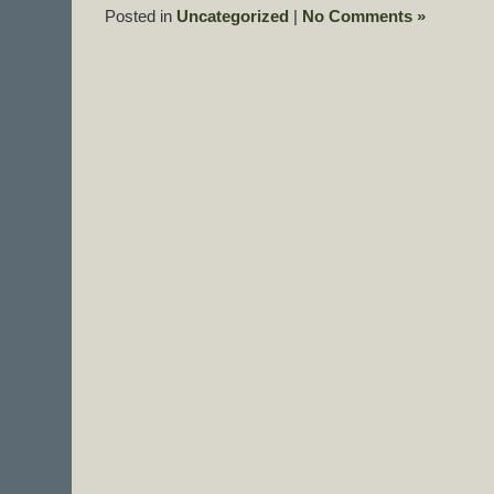
Posted in
Uncategorized
|
No Comments »