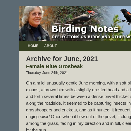
HOME
ABOUT
Archive for June, 2021
Female Blue Grosbeak
Thursday, June 24th, 2021
On a mild, unusually gentle June morning, with a soft bl
clouds, a brown bird with a slightly crested head and a 
and forth several times between a dense privet thicket a
along the roadside. It seemed to be capturing insects in
grasshoppers and crickets, and as it hunted, it frequentl
ringing
clink!
Once when it flew out of the privet, it clu
among the grass, facing in my direction and in full, clea
by the sun.