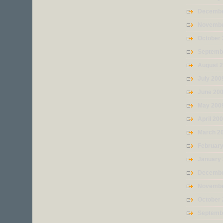
Decembe
Novembe
October
Septemb
August 
July 200
June 20
May 200
April 20
March 2
Februar
January
Decembe
Novembe
October
Septemb