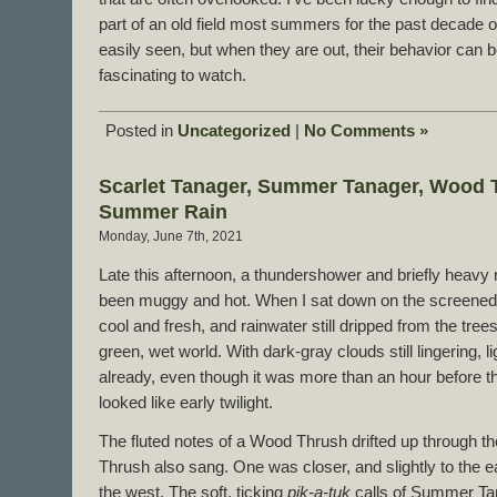
part of an old field most summers for the past decade o
easily seen, but when they are out, their behavior can
fascinating to watch.
Posted in
Uncategorized
|
No Comments »
Scarlet Tanager, Summer Tanager, Wood T
Summer Rain
Monday, June 7th, 2021
Late this afternoon, a thundershower and briefly heavy r
been muggy and hot. When I sat down on the screened po
cool and fresh, and rainwater still dripped from the trees 
green, wet world. With dark-gray clouds still lingering, 
already, even though it was more than an hour before t
looked like early twilight.
The fluted notes of a Wood Thrush drifted up through
Thrush also sang. One was closer, and slightly to the ea
the west. The soft, ticking
pik-a-tuk
calls of Summer Ta