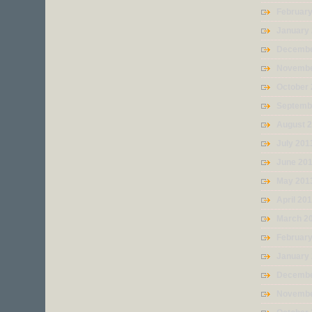
Februar
January
Decembe
Novembe
October
Septemb
August 
July 201
June 20
May 201
April 20
March 2
Februar
January
Decembe
Novembe