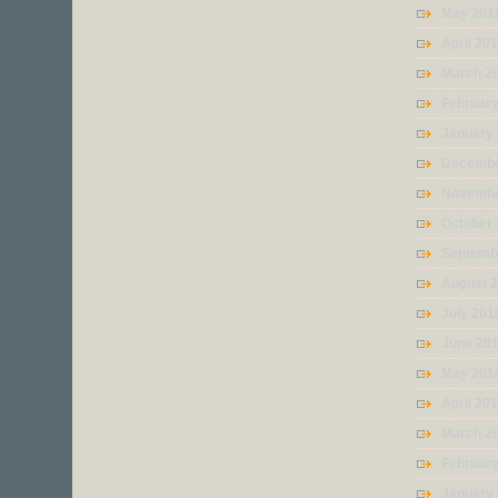
May 201
April 20
March 2
February
January
Decembe
Novembe
October
Septemb
August 
July 201
June 20
May 201
April 20
March 2
Februar
January