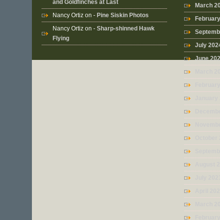
and Goldfinches at Last
March 2
Nancy Ortiz
on -
Pine Siskin Photos
Februar
Nancy Ortiz
on -
Sharp-shinned Hawk
Septemb
Flying
July 202
June 20
March 2
Februar
January
Decembe
Novembe
October
Septemb
August 
July 202
April 20
March 2
Februar