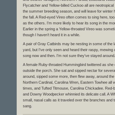
Flycatcher and Yellow-billed Cuckoo all are neotropical 
the summer breeding season, and will leave for winter
the fall. A Red-eyed Vireo often comes to sing here, too,
as the others. I’m more likely to hear its song in the mor
Earlier in the spring a Yellow-throated Vireo was somet
though I haven’t heard it in a while.
A pair of Gray Catbirds may be nesting in some of the l
yard, but I’ve only seen and heard their raspy, mewing 
song now and then. I’m not sure they’ve stayed around
A female Ruby-throated Hummingbird twittered as she c
outside the porch. She sat and sipped nectar for seve
around, sipped some more, then flew away, around the 
Northern Cardinal, Carolina Wren, Eastern Towhee all we
times, and Tufted Titmouse, Carolina Chickadee. Red-b
and Downy Woodpecker whinnied its delicate call. A W
small, nasal calls as it traveled over the branches and
sang.