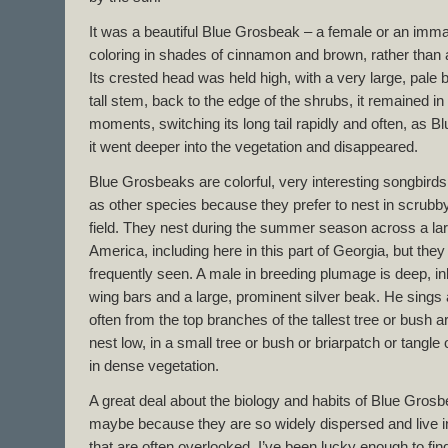
It was a beautiful Blue Grosbeak – a female or an im
coloring in shades of cinnamon and brown, rather than 
Its crested head was held high, with a very large, pale 
tall stem, back to the edge of the shrubs, it remained i
moments, switching its long tail rapidly and often, as 
it went deeper into the vegetation and disappeared.
Blue Grosbeaks are colorful, very interesting songbirds
as other species because they prefer to nest in scrubby,
field. They nest during the summer season across a lar
America, including here in this part of Georgia, but th
frequently seen. A male in breeding plumage is deep, i
wing bars and a large, prominent silver beak. He sings
often from the top branches of the tallest tree or bush 
nest low, in a small tree or bush or briarpatch or tangle 
in dense vegetation.
A great deal about the biology and habits of Blue Grosb
maybe because they are so widely dispersed and live in 
that are often overlooked. I’ve been lucky enough to fi