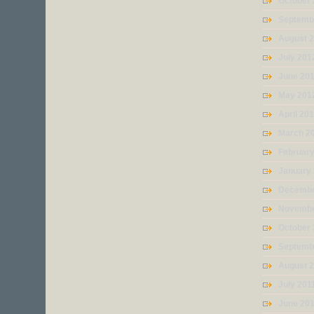
October
Septemb
August 
July 201
June 20
May 201
April 20
March 2
Februar
January
Decembe
Novembe
October 
Septemb
August 
July 201
June 20