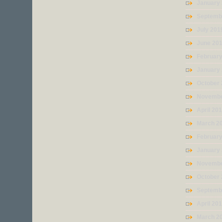
January
Septemb
July 201
June 20
Februar
January
October
Novembe
April 20
March 2
Februar
January
Novembe
October
Septemb
April 20
March 2