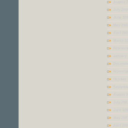
August 
July 200
June 20
May 200
April 20
March 2
Februar
January
Decembe
Novembe
October
Septemb
August 
July 200
June 20
May 200
April 20