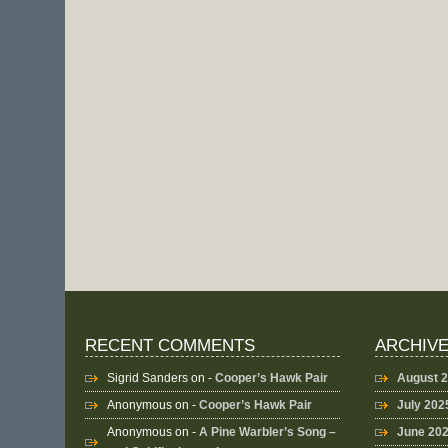
RECENT COMMENTS
ARCHIV
Sigrid Sanders
on -
Cooper’s Hawk Pair
August 
Anonymous
on -
Cooper’s Hawk Pair
July 202
Anonymous
on -
A Pine Warbler’s Song –
June 20