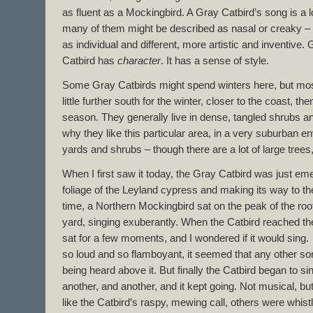
as fluent as a Mockingbird. A Gray Catbird’s song is a l
many of them might be described as nasal or creaky – 
as individual and different, more artistic and inventive
Catbird has
character
. It has a sense of style.
Some Gray Catbirds might spend winters here, but mos
little further south for the winter, closer to the coast, th
season. They generally live in dense, tangled shrubs an
why they like this particular area, in a very suburban e
yards and shrubs – though there are a lot of large tree
When I first saw it today, the Gray Catbird was just em
foliage of the Leyland cypress and making its way to the
time, a Northern Mockingbird sat on the peak of the roo
yard, singing exuberantly. When the Catbird reached the 
sat for a few moments, and I wondered if it would sin
so loud and so flamboyant, it seemed that any other so
being heard above it. But finally the Catbird began to sin
another, and another, and it kept going. Not musical, bu
like the Catbird’s raspy, mewing call, others were whist