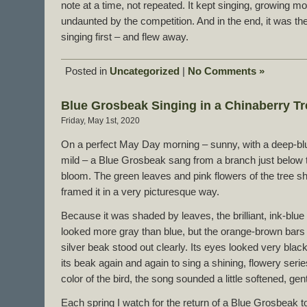
note at a time, not repeated. It kept singing, growing m
undaunted by the competition. And in the end, it was t
singing first – and flew away.
Posted in
Uncategorized
|
No Comments »
Blue Grosbeak Singing in a Chinaberry Tr
Friday, May 1st, 2020
On a perfect May Day morning – sunny, with a deep-bl
mild – a Blue Grosbeak sang from a branch just below th
bloom. The green leaves and pink flowers of the tree sh
framed it in a very picturesque way.
Because it was shaded by leaves, the brilliant, ink-blu
looked more gray than blue, but the orange-brown bars 
silver beak stood out clearly. Its eyes looked very black.
its beak again and again to sing a shining, flowery seri
color of the bird, the song sounded a little softened, g
Each spring I watch for the return of a Blue Grosbeak to