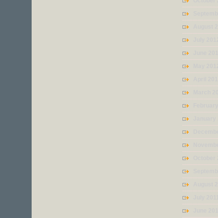
October
Septemb
August 
July 201
June 20
May 201
April 20
March 2
Februar
January
Decembe
Novembe
October 
Septemb
August 
July 201
June 20