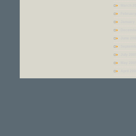
March 2
Februar
January
Decembe
June 20
Septemb
July 200
May 200
April 20