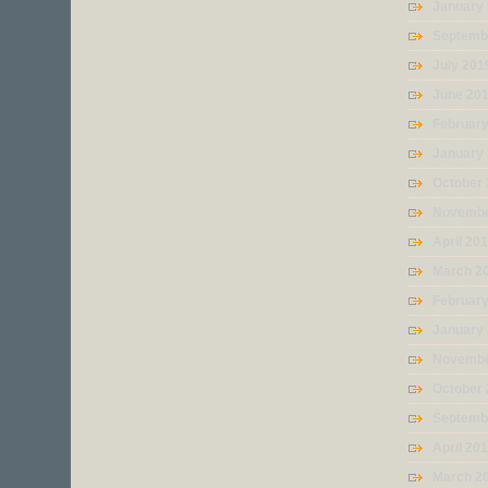
January
Septemb
July 201
June 20
Februar
January
October
Novembe
April 20
March 2
Februar
January
Novembe
October
Septemb
April 20
March 2