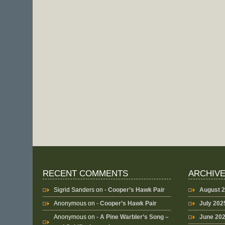
RECENT COMMENTS
ARCHIV
Sigrid Sanders
on -
Cooper’s Hawk Pair
August 
Anonymous
on -
Cooper’s Hawk Pair
July 202
Anonymous
on -
A Pine Warbler’s Song –
June 20