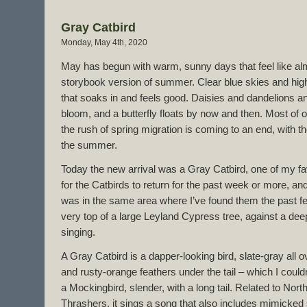
Gray Catbird
Monday, May 4th, 2020
May has begun with warm, sunny days that feel like al
storybook version of summer. Clear blue skies and hi
that soaks in and feels good. Daisies and dandelions an
bloom, and a butterfly floats by now and then. Most of o
the rush of spring migration is coming to an end, with the
the summer.
Today the new arrival was a Gray Catbird, one of my fa
for the Catbirds to return for the past week or more, and 
was in the same area where I’ve found them the past fe
very top of a large Leyland Cypress tree, against a dee
singing.
A Gray Catbird is a dapper-looking bird, slate-gray all o
and rusty-orange feathers under the tail – which I couldn
a Mockingbird, slender, with a long tail. Related to No
Thrashers, it sings a song that also includes mimicked s