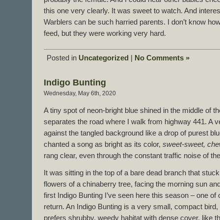
this one very clearly. It was sweet to watch. And intere
Warblers can be such harried parents. I don’t know how
feed, but they were working very hard.
Posted in
Uncategorized
|
No Comments »
Indigo Bunting
Wednesday, May 6th, 2020
A tiny spot of neon-bright blue shined in the middle of th
separates the road where I walk from highway 441. A ve
against the tangled background like a drop of purest blu
chanted a song as bright as its color,
sweet-sweet, ch
rang clear, even through the constant traffic noise of t
It was sitting in the top of a bare dead branch that stu
flowers of a chinaberry tree, facing the morning sun and 
first Indigo Bunting I’ve seen here this season – one of
return. An Indigo Bunting is a very small, compact bird, i
prefers shrubby, weedy habitat with dense cover, like this 