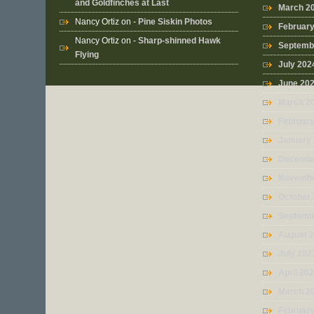
and Goldfinches at Last
March 2
Nancy Ortiz
on -
Pine Siskin Photos
Februar
Nancy Ortiz
on -
Sharp-shinned Hawk
Septemb
Flying
July 202
June 20
March 2
Februar
January
Decembe
Novembe
October
Septemb
August 
July 202
April 20
March 2
Februar