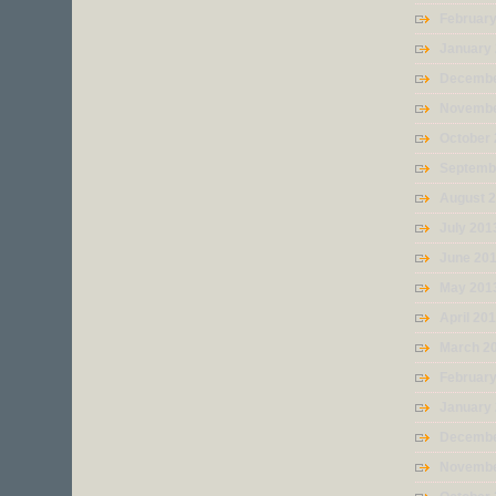
Februar
January
Decembe
Novembe
October
Septemb
August 
July 201
June 20
May 201
April 20
March 2
Februar
January
Decembe
Novembe