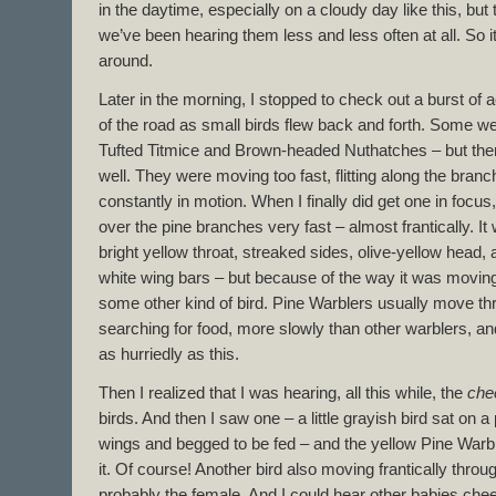
in the daytime, especially on a cloudy day like this, but 
we’ve been hearing them less and less often at all. So it’
around.
Later in the morning, I stopped to check out a burst of a
of the road as small birds flew back and forth. Some 
Tufted Titmice and Brown-headed Nuthatches – but ther
well. They were moving too fast, flitting along the bran
constantly in motion. When I finally did get one in focus
over the pine branches very fast – almost frantically. It
bright yellow throat, streaked sides, olive-yellow head,
white wing bars – but because of the way it was moving, 
some other kind of bird. Pine Warblers usually move th
searching for food, more slowly than other warblers, an
as hurriedly as this.
Then I realized that I was hearing, all this while, the
che
birds. And then I saw one – a little grayish bird sat on a
wings and begged to be fed – and the yellow Pine Warble
it. Of course! Another bird also moving frantically thro
probably the female. And I could hear other babies chee