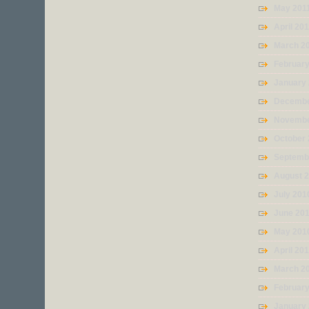
May 201
April 20
March 2
February
January
Decembe
Novembe
October
Septemb
August 
July 201
June 20
May 201
April 20
March 2
Februar
January