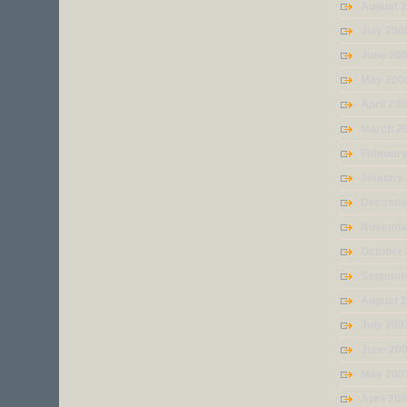
August 
July 200
June 20
May 200
April 20
March 2
Februar
January
Decembe
Novembe
October
Septemb
August 
July 200
June 20
May 200
April 20