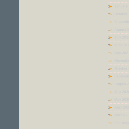
January
October
Septemb
August 
July 202
June 20
May 202
Novembe
October
Septemb
August 
July 202
May 202
April 20
March 2
Februar