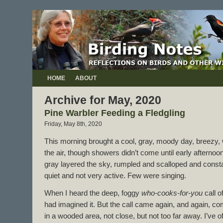
HOME
ABOUT
Archive for May, 2020
Pine Warbler Feeding a Fledgling
Friday, May 8th, 2020
This morning brought a cool, gray, moody day, breezy, w
the air, though showers didn’t come until early afterno
gray layered the sky, rumpled and scalloped and const
quiet and not very active. Few were singing.
When I heard the deep, foggy
who-cooks-for-you
call o
had imagined it. But the call came again, and again,
in a wooded area, not close, but not too far away. I’ve 