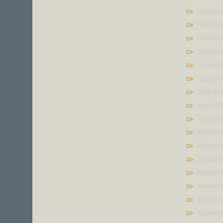
Decembe
Novembe
October
Septemb
August 
July 200
June 20
May 200
April 20
March 2
Februar
January
Decembe
Novembe
October
Septemb