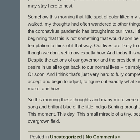
may stay here to nest.
Somehow this morning that little spot of color lifted my 
walked, my thoughts had often wandered to other things
the coronavirus pandemic has brought into our lives. I 
beginning that this is not something that would soon be
temptation to think of it that way. Our lives are likely to
though we don’t yet know exactly how. And today this
Despite the actions of our governor and the president, a
desire in us all to get back to our normal lives – it simpl
Or soon. And I think that’s just very hard to fully comp
accept and begin to adjust, to figure out exactly what 
make, and how.
So this morning these thoughts and many more were o
song and brilliant blue of the little Indigo Bunting brou
This moment. This day. This small miracle of a tiny, beau
overgrown field.
Posted in
Uncategorized
|
No Comments »