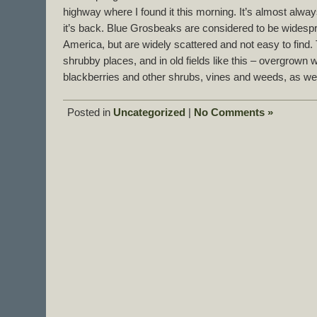
highway where I found it this morning. It’s almost alwa
it’s back. Blue Grosbeaks are considered to be widesp
America, but are widely scattered and not easy to find.
shrubby places, and in old fields like this – overgrown 
blackberries and other shrubs, vines and weeds, as we
Posted in
Uncategorized
|
No Comments »