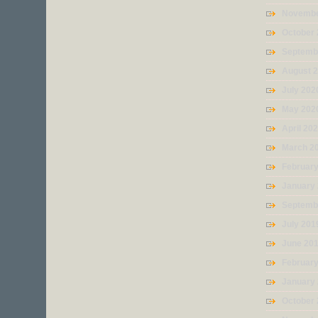
Novembe
October
Septemb
August 
July 202
May 202
April 20
March 2
Februar
January
Septemb
July 201
June 20
Februar
January
October