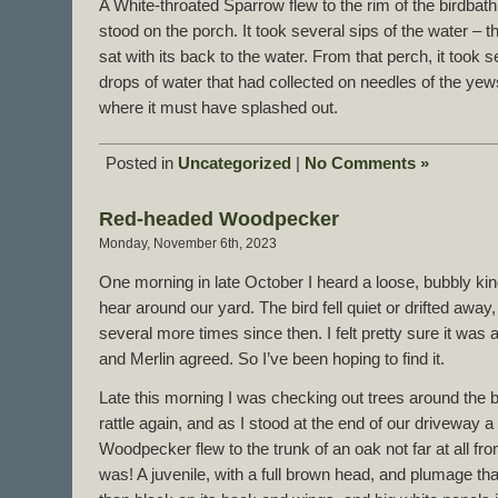
A White-throated Sparrow flew to the rim of the birdbath,
stood on the porch. It took several sips of the water – t
sat with its back to the water. From that perch, it took 
drops of water that had collected on needles of the yew
where it must have splashed out.
Posted in
Uncategorized
|
No Comments »
Red-headed Woodpecker
Monday, November 6th, 2023
One morning in late October I heard a loose, bubbly kind
hear around our yard. The bird fell quiet or drifted away
several more times since then. I felt pretty sure it w
and Merlin agreed. So I’ve been hoping to find it.
Late this morning I was checking out trees around the 
rattle again, and as I stood at the end of our driveway
Woodpecker flew to the trunk of an oak not far at all fro
was! A juvenile, with a full brown head, and plumage 