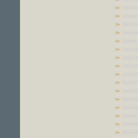
Februar
January
Decembe
Novembe
October 
Septemb
August 
July 201
June 20
May 201
April 20
March 2
February
January
Decembe
Novembe