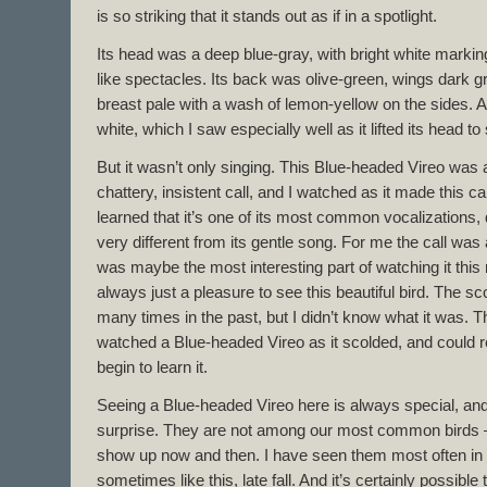
is so striking that it stands out as if in a spotlight.
Its head was a deep blue-gray, with bright white markin
like spectacles. Its back was olive-green, wings dark gr
breast pale with a wash of lemon-yellow on the sides. 
white, which I saw especially well as it lifted its head t
But it wasn’t only singing. This Blue-headed Vireo was
chattery, insistent call, and I watched as it made this cal
learned that it’s one of its most common vocalizations, 
very different from its gentle song. For me the call was 
was maybe the most interesting part of watching it this 
always just a pleasure to see this beautiful bird. The sco
many times in the past, but I didn’t know what it was. Thi
watched a Blue-headed Vireo as it scolded, and could re
begin to learn it.
Seeing a Blue-headed Vireo here is always special, a
surprise. They are not among our most common birds
show up now and then. I have seen them most often in 
sometimes like this, late fall. And it’s certainly possibl