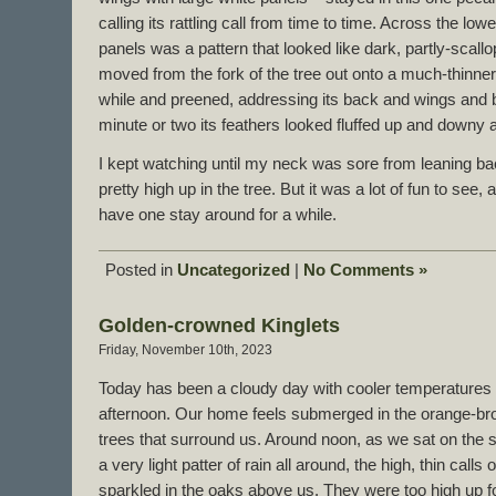
calling its rattling call from time to time. Across the low
panels was a pattern that looked like dark, partly-scal
moved from the fork of the tree out onto a much-thinner 
while and preened, addressing its back and wings and br
minute or two its feathers looked fluffed up and downy a
I kept watching until my neck was sore from leaning 
pretty high up in the tree. But it was a lot of fun to see,
have one stay around for a while.
Posted in
Uncategorized
|
No Comments »
Golden-crowned Kinglets
Friday, November 10th, 2023
Today has been a cloudy day with cooler temperatures an
afternoon. Our home feels submerged in the orange-bro
trees that surround us. Around noon, as we sat on the s
a very light patter of rain all around, the high, thin cal
sparkled in the oaks above us. They were too high up f