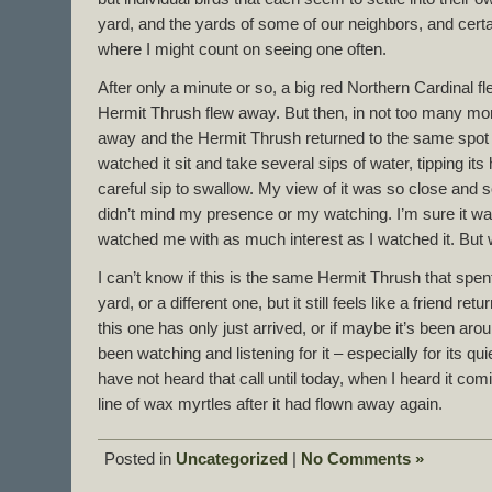
yard, and the yards of some of our neighbors, and cert
where I might count on seeing one often.
After only a minute or so, a big red Northern Cardinal fl
Hermit Thrush flew away. But then, in not too many mor
away and the Hermit Thrush returned to the same spot o
watched it sit and take several sips of water, tipping it
careful sip to swallow. My view of it was so close and so v
didn’t mind my presence or my watching. I’m sure it was
watched me with as much interest as I watched it. Bu
I can’t know if this is the same Hermit Thrush that spen
yard, or a different one, but it still feels like a friend re
this one has only just arrived, or if maybe it’s been arou
been watching and listening for it – especially for its quie
have not heard that call until today, when I heard it c
line of wax myrtles after it had flown away again.
Posted in
Uncategorized
|
No Comments »