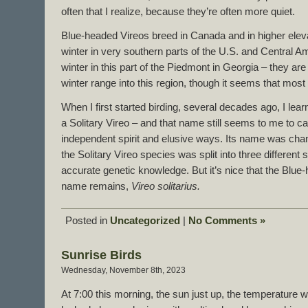
often that I realize, because they’re often more quiet.
Blue-headed Vireos breed in Canada and in higher eleva
winter in very southern parts of the U.S. and Central
winter in this part of the Piedmont in Georgia – they are
winter range into this region, though it seems that most 
When I first started birding, several decades ago, I lea
a Solitary Vireo – and that name still seems to me to ca
independent spirit and elusive ways. Its name was cha
the Solitary Vireo species was split into three different 
accurate genetic knowledge. But it’s nice that the Blue-
name remains,
Vireo solitarius.
Posted in
Uncategorized
|
No Comments »
Sunrise Birds
Wednesday, November 8th, 2023
At 7:00 this morning, the sun just up, the temperature