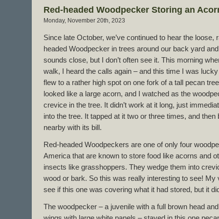
Red-headed Woodpecker Storing an Acor
Monday, November 20th, 2023
Since late October, we’ve continued to hear the loose, ra
headed Woodpecker in trees around our back yard and o
sounds close, but I don’t often see it. This morning whe
walk, I heard the calls again – and this time I was lucky 
flew to a rather high spot on one fork of a tall pecan tree
looked like a large acorn, and I watched as the woodpec
crevice in the tree. It didn’t work at it long, just immedia
into the tree. It tapped at it two or three times, and the
nearby with its bill.
Red-headed Woodpeckers are one of only four woodpec
America that are known to store food like acorns and o
insects like grasshoppers. They wedge them into crev
wood or bark. So this was really interesting to see! My
see if this one was covering what it had stored, but it did t
The woodpecker – a juvenile with a full brown head an
wings with large white panels – stayed in this one pecan