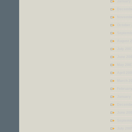
January
Decembe
Novembe
October
Septemb
August 
July 200
June 20
May 200
April 20
March 2
Februar
January
Decembe
June 20
Septemb
July 200