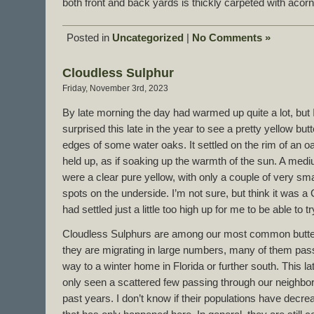
both front and back yards is thickly carpeted with acor
Posted in
Uncategorized
|
No Comments »
Cloudless Sulphur
Friday, November 3rd, 2023
By late morning the day had warmed up quite a lot, but I
surprised this late in the year to see a pretty yellow butt
edges of some water oaks. It settled on the rim of an o
held up, as if soaking up the warmth of the sun. A mediu
were a clear pure yellow, with only a couple of very sm
spots on the underside. I’m not sure, but think it was a C
had settled just a little too high up for me to be able to t
Cloudless Sulphurs are among our most common butterfl
they are migrating in large numbers, many of them pass
way to a winter home in Florida or further south. This l
only seen a scattered few passing through our neighbo
past years. I don’t know if their populations have decrea