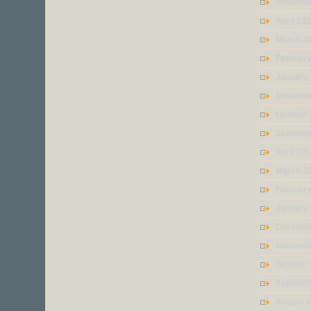
Novembe
April 20
March 2
Februar
January
Novembe
October
Septemb
April 20
March 2
Februar
January
Decembe
Novembe
October
Septemb
August 