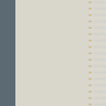
October
Septemb
August 
July 201
June 20
May 201
April 20
March 2
Februar
January
Decembe
Novembe
October
Septemb
August 
July 200
June 20