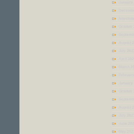
January
Decembe
Novembe
October
Septemb
August 
July 202
April 20
March 2
Februar
January
October
Septemb
August 
July 202
June 20
May 202