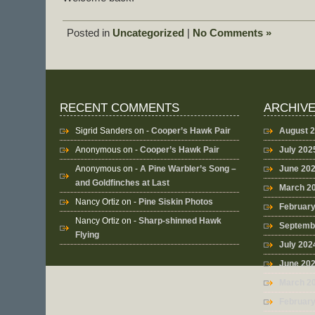
Posted in
Uncategorized
|
No Comments »
RECENT COMMENTS
ARCHIV
Sigrid Sanders
on -
Cooper’s Hawk Pair
August 
Anonymous
on -
Cooper’s Hawk Pair
July 202
Anonymous
on -
A Pine Warbler’s Song –
June 20
and Goldfinches at Last
March 2
Nancy Ortiz
on -
Pine Siskin Photos
Februar
Nancy Ortiz
on -
Sharp-shinned Hawk
Septemb
Flying
July 202
June 20
March 2
Februar