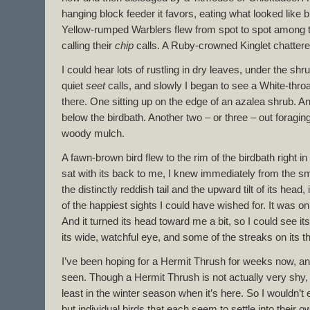
hanging block feeder it favors, eating what looked like 
Yellow-rumped Warblers flew from spot to spot among 
calling their
chip
calls. A Ruby-crowned Kinglet chatter
I could hear lots of rustling in dry leaves, under the sh
quiet
seet
calls, and slowly I began to see a White-thr
there. One sitting up on the edge of an azalea shrub. A
below the birdbath. Another two – or three – out foragin
woody mulch.
A fawn-brown bird flew to the rim of the birdbath right in
sat with its back to me, I knew immediately from the s
the distinctly reddish tail and the upward tilt of its hea
of the happiest sights I could have wished for. It was on
And it turned its head toward me a bit, so I could see its
its wide, watchful eye, and some of the streaks on its 
I’ve been hoping for a Hermit Thrush for weeks now, and t
seen. Though a Hermit Thrush is not actually very shy, it 
least in the winter season when it’s here. So I wouldn’t 
but individual birds that each seem to settle into their ow