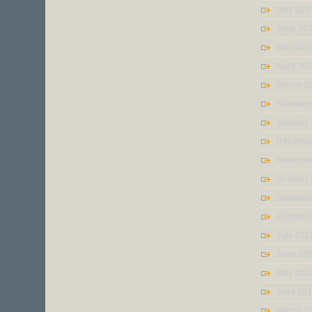
July 201
June 20
May 201
April 20
March 2
Februar
January
Decembe
Novembe
October
Septemb
August 
July 201
June 20
May 201
April 20
March 2