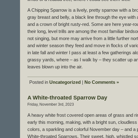
A Chipping Sparrow is a lively, pretty sparrow with a 
gray breast and belly, a black line through the eye with
and a crown of bright rusty-red. Some are here year-r
their long, level trills are among the most familiar birdso
not singing, but more may arrive from a little further nort
and winter season they feed and move in flocks of vari
in late fall and winter I pass at least a few gatherings a
grassy yards, where – as I walk by – they scatter up an
leaves blown up into the air.
Posted in
Uncategorized
|
No Comments »
A White-throated Sparrow Day
Friday, November 3rd, 2023
A heavy white frost covered open areas of grass and r
early this morning, making, with a bright sun, cloudless
colors, a sparkling and colorful November day – and a pe
White-throated Sparrows. Their sweet, high, whistled son