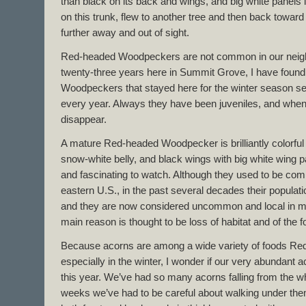
than black on its back and wings, and big white panels in
on this trunk, flew to another tree and then back towar
further away and out of sight.
Red-headed Woodpeckers are not common in our neigh
twenty-three years here in Summit Grove, I have found
Woodpeckers that stayed here for the winter season se
every year. Always they have been juveniles, and when 
disappear.
A mature Red-headed Woodpecker is brilliantly colorful –
snow-white belly, and black wings with big white wing p
and fascinating to watch. Although they used to be c
eastern U.S., in the past several decades their populat
and they are now considered uncommon and local in mos
main reason is thought to be loss of habitat and of the 
Because acorns are among a wide variety of foods R
especially in the winter, I wonder if our very abundant
this year. We’ve had so many acorns falling from the whi
weeks we’ve had to be careful about walking under the