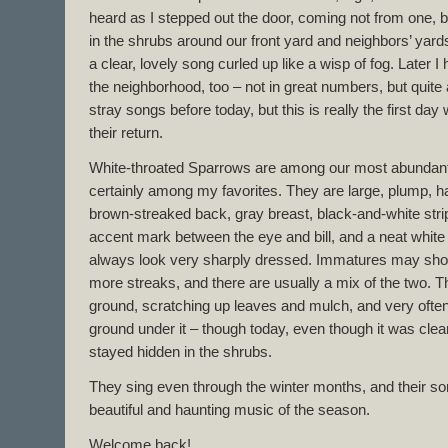
heard as I stepped out the door, coming not from one, 
in the shrubs around our front yard and neighbors’ yard
a clear, lovely song curled up like a wisp of fog. Later I
the neighborhood, too – not in great numbers, but quite 
stray songs before today, but this is really the first 
their return.
White-throated Sparrows are among our most abundant 
certainly among my favorites. They are large, plump, 
brown-streaked back, gray breast, black-and-white stri
accent mark between the eye and bill, and a neat white
always look very sharply dressed. Immatures may show
more streaks, and there are usually a mix of the two. T
ground, scratching up leaves and mulch, and very often v
ground under it – though today, even though it was clea
stayed hidden in the shrubs.
They sing even through the winter months, and their 
beautiful and haunting music of the season.
Welcome back!