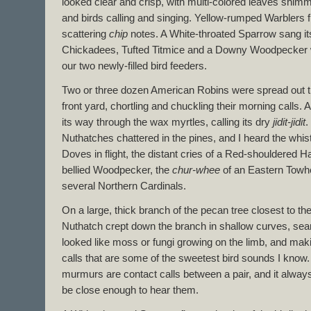
looked clear and crisp, with multi-colored leaves shimm
and birds calling and singing. Yellow-rumped Warblers f
scattering
chip
notes. A White-throated Sparrow sang it
Chickadees, Tufted Titmice and a Downy Woodpecker 
our two newly-filled bird feeders.
Two or three dozen American Robins were spread out t
front yard, chortling and chuckling their morning calls. 
its way through the wax myrtles, calling its dry
jidit-jidit
.
Nuthatches chattered in the pines, and I heard the whis
Doves in flight, the distant cries of a Red-shouldered 
bellied Woodpecker, the
chur-whee
of an Eastern Towhe
several Northern Cardinals.
On a large, thick branch of the pecan tree closest to t
Nuthatch crept down the branch in shallow curves, sea
looked like moss or fungi growing on the limb, and makin
calls that are some of the sweetest bird sounds I know. I 
murmurs are contact calls between a pair, and it always 
be close enough to hear them.