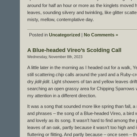
around for half an hour or more as the kinglets moved
leaves, sounding silvery and twinkling, like glitter scatt
misty, mellow, contemplative day.
Posted in
Uncategorized
|
No Comments »
A Blue-headed Vireo’s Scolding Call
Wednesday, November 8th, 2023
A little later in the morning as I headed out for a walk
still scattering
chip
calls around the yard and a Ruby-cro
dry
jidit-jidit
. Light showers of tan and yellow leaves drif
searching an open grassy area for Chipping Sparrows w
my attention in a different direction.
It was a song that sounded more like spring than fall, a
and phrases – the song of a Blue-headed Vireo, a bird
and lovely as its song. It wasn’t hard to find among th
leaves of an oak, partly because it wasn’t too high and i
fluttering or flitting. And partly because – once seen – 