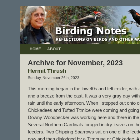
HOME
ABOUT
Archive for November, 2023
Hermit Thrush
Sunday, November 26th, 2023
This morning began in the low 40s and felt colder, with 
and a breeze from the east. It was a very gray day with
rain until the early afternoon. When I stepped out onto o
Chickadees and Tufted Titmice were coming and going 
Downy Woodpecker was working here and there in the b
Several Northern Cardinals foraged in dry leaves on the
feeders. Two Chipping Sparrows sat on one of the feede
now and then dislodged by a Titmouse or Chickadee. A 