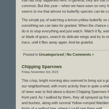
that has only happened here. In general, they are still
common. But this year – when we have seen so very few b
seems to me that almost no butterfly species can be c
The simple joy of watching a lemon-yellow butterfly on 
something we can take for granted. When the chance co
do is to stop everything and just watch. Watch it fly, watc
or blade of grass, search its delicate wings and try to 
trace, until it flies away again. And be grateful.
Posted in
Uncategorized
|
No Comments »
Chipping Sparrows
Friday, November 3rd, 2023
This crisp, bright morning also seemed to bring out a 
our neighborhood, with more activity than in quite a whi
of news was to find about a dozen Chipping Sparrows fo
front yard. As I walked by them, they all sprayed up fro
and bushes, along with several Yellow-rumped Warblers
limbs of a redbud tree, where I could see them well.