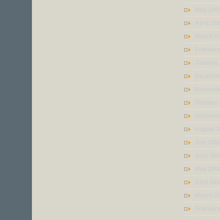
May 200
April 20
March 2
Februar
January
Decembe
Novembe
October
Septemb
August 
July 200
June 20
May 200
April 20
March 2
Februar