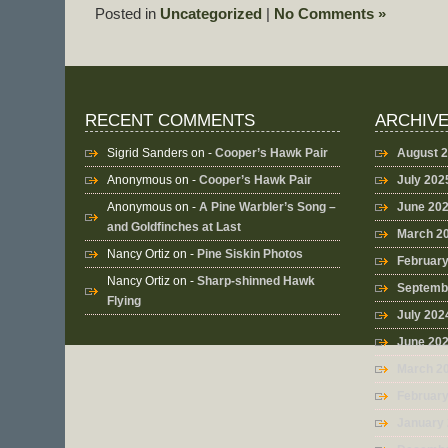
Posted in
Uncategorized
|
No Comments »
RECENT COMMENTS
ARCHIV
Sigrid Sanders
on -
Cooper’s Hawk Pair
August 
Anonymous
on -
Cooper’s Hawk Pair
July 202
Anonymous
on -
A Pine Warbler’s Song –
June 20
and Goldfinches at Last
March 2
Nancy Ortiz
on -
Pine Siskin Photos
Februar
Nancy Ortiz
on -
Sharp-shinned Hawk
Septemb
Flying
July 202
June 20
March 2
Februar
January