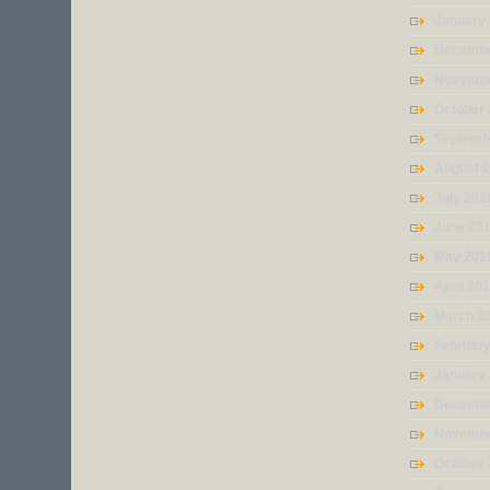
January
Decembe
Novembe
October 
Septemb
August 
July 201
June 20
May 201
April 20
March 2
February
January
Decembe
Novembe
October