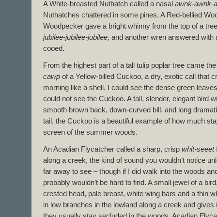
A White-breasted Nuthatch called a nasal
awnk-awnk-
Nuthatches chattered in some pines. A Red-bellied Wo
Woodpecker gave a bright whinny from the top of a tre
jubilee-jubilee-jubilee
, and another wren answered with a
cooed.
From the highest part of a tall tulip poplar tree came th
cawp
of a Yellow-billed Cuckoo, a dry, exotic call that 
morning like a shell. I could see the dense green leave
could not see the Cuckoo. A tall, slender, elegant bird 
smooth brown back, down-curved bill, and long dramati
tail, the Cuckoo is a beautiful example of how much st
screen of the summer woods.
An Acadian Flycatcher called a sharp, crisp
whit-seeet
along a creek, the kind of sound you wouldn’t notice unles
far away to see – though if I did walk into the woods an
probably wouldn’t be hard to find. A small jewel of a bird
crested head, pale breast, white wing bars and a thin whi
in low branches in the lowland along a creek and gives 
they usually stay secluded in the woods, Acadian Flyca