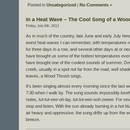
Posted in
Uncategorized
|
No Comments »
In a Heat Wave – The Cool Song of a Woo
Friday, July 6th, 2012
As in much of the country, late June and early July her
worst heat waves I can remember, with temperatures 
for three days in a row, and several other days at or n
have brought us some of the hottest temperatures ever
have brought one of the coolest sounds of summer. Do
creek, usually in a spot not far from the road, well sh
leaves, a Wood Thrush sings.
It’s been singing almost every morning since the last w
7:30 when I walk by. The song sounds impossibly lovely.
notes,
tut-tut-eee-oh-lay, tut-tut-eee-ooh-zeeee.
For sev
stop and listen. With the sun already burning in a hot b
air heavy and oppressive, the song drifts up from the wo
breeze.