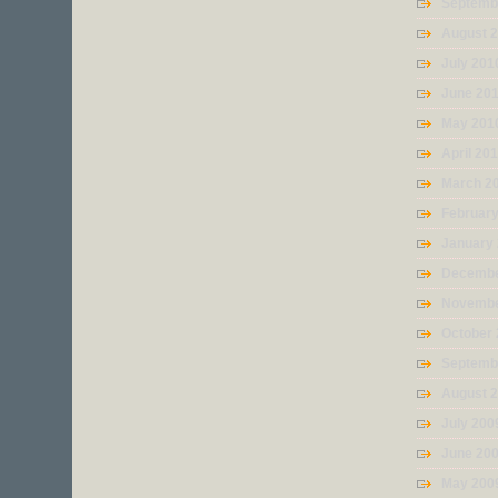
Septemb
August 
July 201
June 20
May 201
April 20
March 2
Februar
January
Decembe
Novembe
October
Septemb
August 
July 200
June 20
May 200