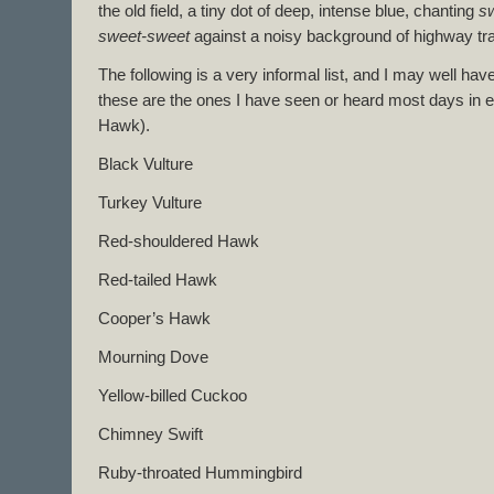
the old field, a tiny dot of deep, intense blue, chanting
s
sweet-sweet
against a noisy background of highway traf
The following is a very informal list, and I may well h
these are the ones I have seen or heard most days in e
Hawk).
Black Vulture
Turkey Vulture
Red-shouldered Hawk
Red-tailed Hawk
Cooper’s Hawk
Mourning Dove
Yellow-billed Cuckoo
Chimney Swift
Ruby-throated Hummingbird