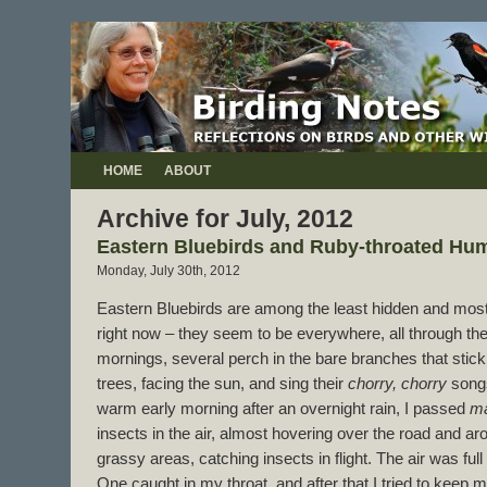
HOME
ABOUT
Archive for July, 2012
Eastern Bluebirds and Ruby-throated Hu
Monday, July 30th, 2012
Eastern Bluebirds are among the least hidden and most f
right now – they seem to be everywhere, all through the
mornings, several perch in the bare branches that stick
trees, facing the sun, and sing their
chorry, chorry
songs
warm early morning after an overnight rain, I passed
m
insects in the air, almost hovering over the road and a
grassy areas, catching insects in flight. The air was full
One caught in my throat, and after that I tried to keep 