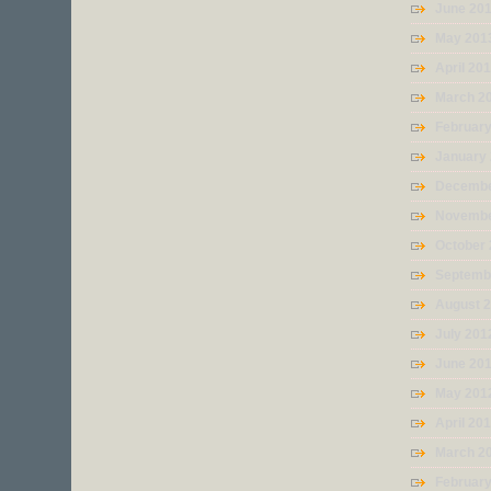
June 20
May 201
April 20
March 2
Februar
January
Decembe
Novembe
October
Septemb
August 
July 201
June 20
May 201
April 20
March 2
Februar