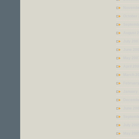
Novembe
October
Septemb
August 
July 200
June 20
May 200
April 20
March 2
Februar
January
Decembe
June 20
Septemb
July 200
May 200