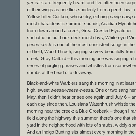
yer
calls are frequently heard, and I’ve often been surp
of their wings as one flies suddenly from a perch low i
Yellow-billed Cuckoo, whose dry, echoing
cawp-cawp-
most characteristic summer sounds; Acadian Flycatcher
from down around a creek; Great Crested Flycatcher – 
sunbathe on our back deck most days; White-eyed Vire
perioo-chick
is one of the most consistent songs in the
old field; Wood Thrush, singing so very beautifully fro
creek; Gray Catbird – this morning one was singing a he
series of gurgling phrases and whistles from somewhere
shrubs at the head of a driveway.
Black-and-white Warblers sang this morning in at least th
high, sweet
weesa-weesa-weesa
. One or two sang her
May, then I didn’t hear or see one again until July 6 – 
each day since then. Louisiana Waterthrush whistle thei
morning near the creek; a Blue Grosbeak – though I rare
field along the highway this summer, there’s one that s
yard in the neighborhood with lots of shrubs, widely-spa
And an Indigo Bunting sits almost every morning in the to