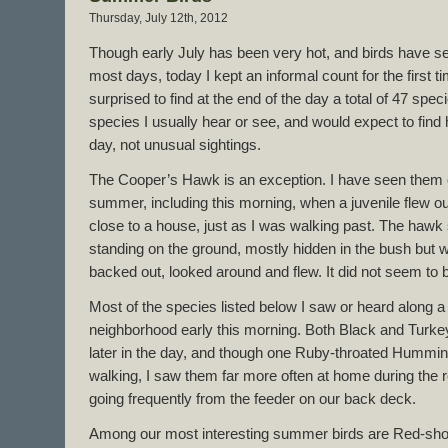
Thursday, July 12th, 2012
Though early July has been very hot, and birds have se
most days, today I kept an informal count for the first t
surprised to find at the end of the day a total of 47 spe
species I usually hear or see, and would expect to fin
day, not unusual sightings.
The Cooper’s Hawk is an exception. I have seen them o
summer, including this morning, when a juvenile flew out
close to a house, just as I was walking past. The hawk
standing on the ground, mostly hidden in the bush but with
backed out, looked around and flew. It did not seem to 
Most of the species listed below I saw or heard along a
neighborhood early this morning. Both Black and Turkey 
later in the day, and though one Ruby-throated Humming
walking, I saw them far more often at home during the 
going frequently from the feeder on our back deck.
Among our most interesting summer birds are Red-sho