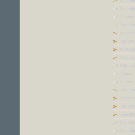
Decembe
Novembe
October
Septemb
August 
July 202
April 20
March 2
Februar
January
October
Septemb
August 
July 202
June 20
May 202
Novembe