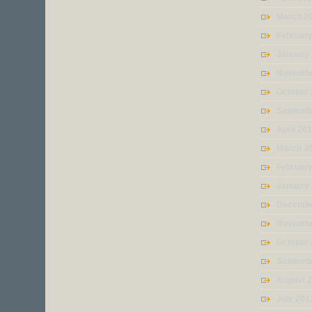
March 2
Februar
January
Novembe
October
Septemb
April 20
March 2
Februar
January
Decembe
Novembe
October
Septemb
August 
July 201