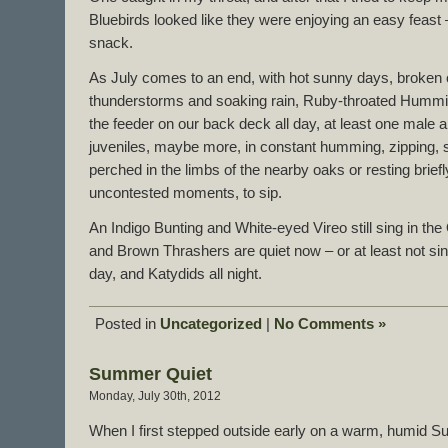
Bluebirds looked like they were enjoying an easy feast 
snack.
As July comes to an end, with hot sunny days, broken 
thunderstorms and soaking rain, Ruby-throated Humm
the feeder on our back deck all day, at least one male a
juveniles, maybe more, in constant humming, zipping,
perched in the limbs of the nearby oaks or resting briefl
uncontested moments, to sip.
An Indigo Bunting and White-eyed Vireo still sing in the
and Brown Thrashers are quiet now – or at least not sin
day, and Katydids all night.
Posted in
Uncategorized
|
No Comments »
Summer Quiet
Monday, July 30th, 2012
When I first stepped outside early on a warm, humid Su