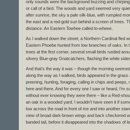
only sounds were the background buzzing and chirping 
or call of a bird. The woods and yard seemed very quie
after sunrise, the sky a pale silk-blue, with rumpled m
the east and a red-gold sun behind a screen of trees. 
distance. An Eastern Towhee called
to-wheee
.
As I walked down the street, a Northern Cardinal fled w
Eastern Phoebe hunted from low branches of oaks. In 
trees at the first corner, several small birds rustled ar
silvery Blue-gray Gnatcatchers, flashing the white sides o
And that’s the way it was – though the morning seemed s
along the way as I walked, birds appeared in the grass
preening, hunting, foraging, calling in chips and peeps, 
here and there. And for every one I saw or heard, I’m 
without ever knowing they were there – like a Red-sho
an oak in a wooded yard. I wouldn’t have seen it if somet
low across the road in front of me and into another stand 
view of broad dark-brown wings and back checkered wi
banded tail, before it disappeared into the shadows of l