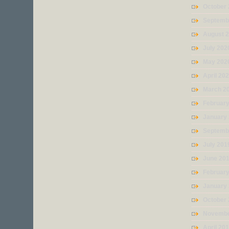
October
Septemb
August 
July 202
May 202
April 20
March 2
Februar
January
Septemb
July 201
June 20
Februar
January
October
Novembe
April 20