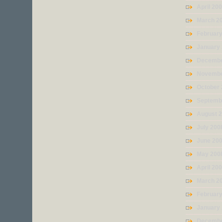
April 20
March 2
Februar
January
Decembe
Novembe
October
Septemb
August 
July 200
June 20
May 200
April 20
March 2
Februar
January
Decembe