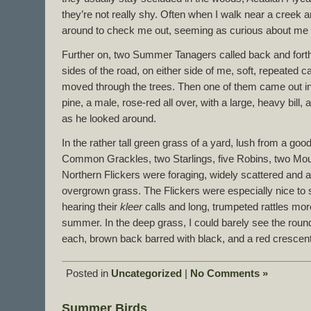
they’re not really shy. Often when I walk near a creek
around to check me out, seeming as curious about me a
Further on, two Summer Tanagers called back and forth
sides of the road, on either side of me, soft, repeated ca
moved through the trees. Then one of them came out int
pine, a male, rose-red all over, with a large, heavy bill, a
as he looked around.
In the rather tall green grass of a yard, lush from a good 
Common Grackles, two Starlings, five Robins, two Mo
Northern Flickers were foraging, widely scattered and a
overgrown grass. The Flickers were especially nice to 
hearing their
kleer
calls and long, trumpeted rattles more
summer. In the deep grass, I could barely see the rou
each, brown back barred with black, and a red crescent
Posted in
Uncategorized
|
No Comments »
Summer Birds