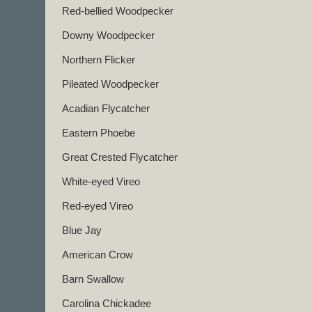
Red-bellied Woodpecker
Downy Woodpecker
Northern Flicker
Pileated Woodpecker
Acadian Flycatcher
Eastern Phoebe
Great Crested Flycatcher
White-eyed Vireo
Red-eyed Vireo
Blue Jay
American Crow
Barn Swallow
Carolina Chickadee