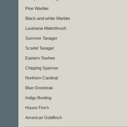
Pine Warbler
Black-and-white Warbler
Louisiana Waterthrush
Summer Tanager
Scarlet Tanager
Eastern Towhee
Chipping Sparrow
Northern Cardinal
Blue Grosbeak
Indigo Bunting
House Finch
American Goldfinch