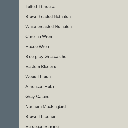
Tufted Titmouse
Brown-headed Nuthatch
White-breasted Nuthatch
Carolina Wren
House Wren
Blue-gray Gnatcatcher
Eastern Bluebird
Wood Thrush
American Robin
Gray Catbird
Northern Mockingbird
Brown Thrasher
European Starling