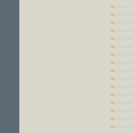
January
October
Septemb
August 
July 202
June 20
May 202
Novembe
October
Septemb
August 
July 202
May 202
April 20
March 2
Februar