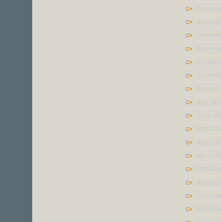
Februar
January
Decembe
Novembe
October
Septemb
August 
July 201
June 20
May 201
April 20
March 2
Februar
January
Decembe
Novembe