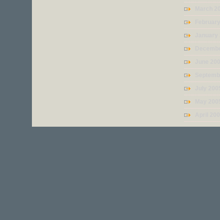
March 2
Februar
January
Decembe
June 20
Septemb
July 200
May 200
April 20