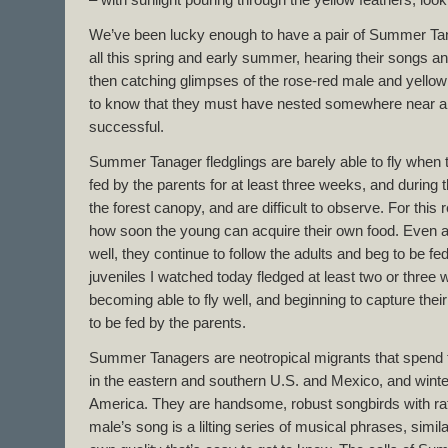
– with sunlight pouring through the yellow feathers, loo
We’ve been lucky enough to have a pair of Summer Ta
all this spring and early summer, hearing their songs a
then catching glimpses of the rose-red male and yellow 
to know that they must have nested somewhere near an
successful.
Summer Tanager fledglings are barely able to fly when 
fed by the parents for at least three weeks, and during 
the forest canopy, and are difficult to observe. For this
how soon the young can acquire their own food. Even aft
well, they continue to follow the adults and beg to be fe
juveniles I watched today fledged at least two or three
becoming able to fly well, and beginning to capture their
to be fed by the parents.
Summer Tanagers are neotropical migrants that spend
in the eastern and southern U.S. and Mexico, and winte
America. They are handsome, robust songbirds with rath
male’s song is a lilting series of musical phrases, simila