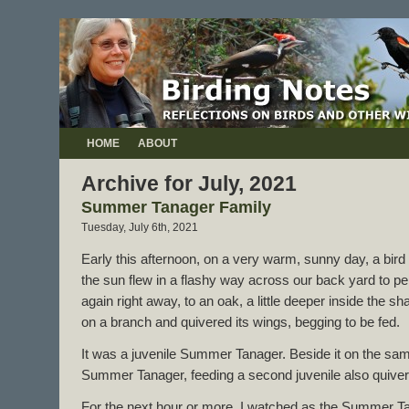
HOME
ABOUT
Archive for July, 2021
Summer Tanager Family
Tuesday, July 6th, 2021
Early this afternoon, on a very warm, sunny day, a bird
the sun flew in a flashy way across our back yard to perch
again right away, to an oak, a little deeper inside the s
on a branch and quivered its wings, begging to be fed.
It was a juvenile Summer Tanager. Beside it on the sam
Summer Tanager, feeding a second juvenile also quiveri
For the next hour or more, I watched as the Summer Ta