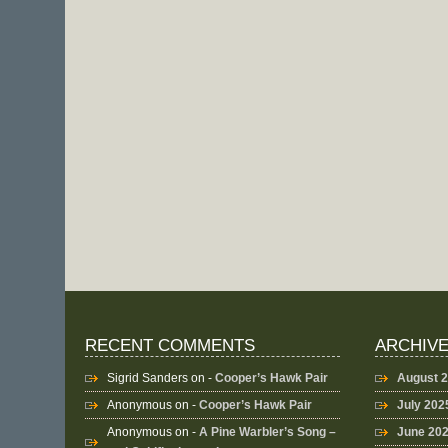
RECENT COMMENTS
ARCHIV
Sigrid Sanders
on -
Cooper’s Hawk Pair
August 
Anonymous
on -
Cooper’s Hawk Pair
July 202
Anonymous
on -
A Pine Warbler’s Song –
June 20