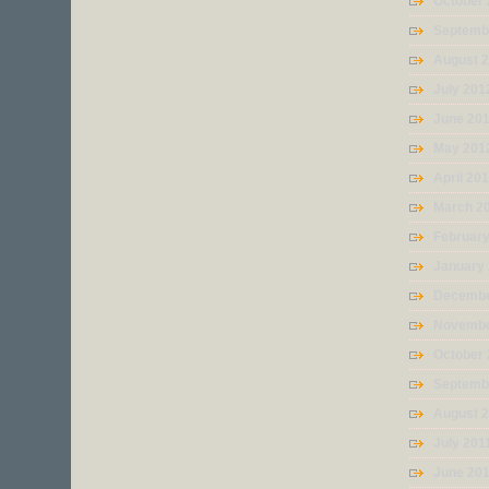
October
Septemb
August 
July 201
June 20
May 201
April 20
March 2
Februar
January
Decembe
Novembe
October 
Septemb
August 
July 201
June 20