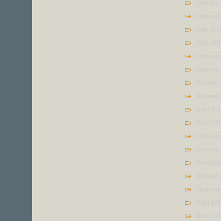
January
Septemb
July 201
June 20
Februar
January
October
Novembe
April 20
March 2
Februar
January
Novembe
October
Septemb
April 20
March 2