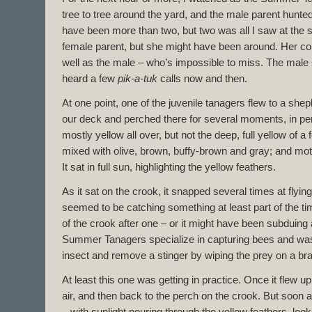
tree to tree around the yard, and the male parent hunt
have been more than two, but two was all I saw at the s
female parent, but she might have been around. Her col
well as the male – who’s impossible to miss. The male 
heard a few
pik-a-tuk
calls now and then.
At one point, one of the juvenile tanagers flew to a she
our deck and perched there for several moments, in per
mostly yellow all over, but not the deep, full yellow of 
mixed with olive, brown, buffy-brown and gray; and mot
It sat in full sun, highlighting the yellow feathers.
As it sat on the crook, it snapped several times at flying
seemed to be catching something at least part of the time
of the crook after one – or it might have been subduing a
Summer Tanagers specialize in capturing bees and wa
insect and remove a stinger by wiping the prey on a bra
At least this one was getting in practice. Once it flew up
air, and then back to the perch on the crook. But soon af