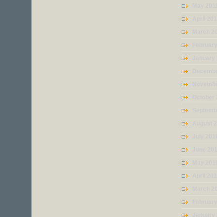
May 201
April 20
March 2
February
January
Decembe
Novembe
October
Septemb
August 
July 201
June 20
May 201
April 20
March 2
Februar
January