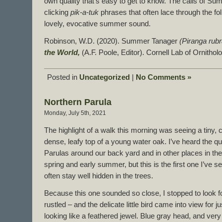
own quality that’s easy to get to know. The calls of S
clicking
pik-a-tuk
phrases that often lace through the fo
lovely, evocative summer sound.
Robinson, W.D. (2020). Summer Tanager
(Piranga rubr
the World,
(A.F. Poole, Editor). Cornell Lab of Ornitho
Posted in
Uncategorized
|
No Comments »
Northern Parula
Monday, July 5th, 2021
The highlight of a walk this morning was seeing a tiny, c
dense, leafy top of a young water oak. I’ve heard the q
Parulas around our back yard and in other places in the 
spring and early summer, but this is the first one I’ve 
often stay well hidden in the trees.
Because this one sounded so close, I stopped to look for
rustled – and the delicate little bird came into view for
looking like a feathered jewel. Blue gray head, and very