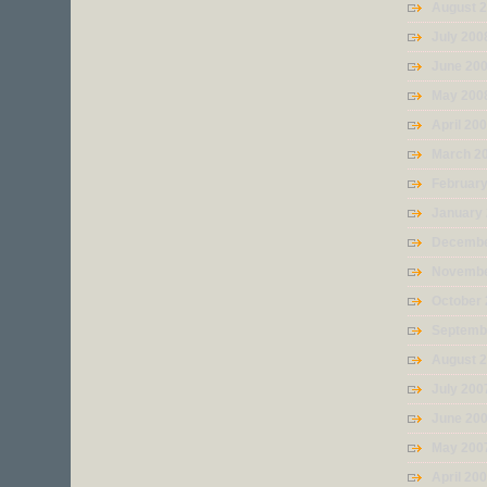
August 
July 200
June 20
May 200
April 20
March 2
Februar
January
Decembe
Novembe
October
Septemb
August 
July 200
June 20
May 200
April 20