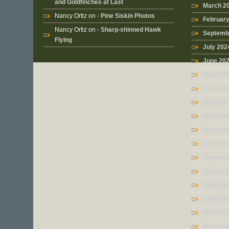
and Goldfinches at Last
March 2
Nancy Ortiz
on -
Pine Siskin Photos
Februar
Nancy Ortiz
on -
Sharp-shinned Hawk
Septemb
Flying
July 202
June 20
March 2
Februar
January
Decembe
Novembe
October
Septemb
August 
July 202
April 20
March 2
Februar