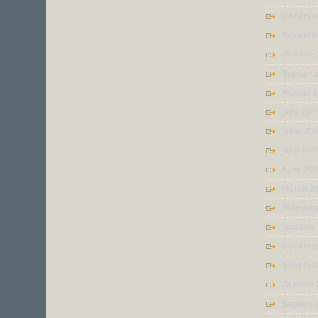
Decembe
Novembe
October
Septemb
August 
July 200
June 20
May 200
April 20
March 2
Februar
January
Decembe
Novembe
October
Septemb