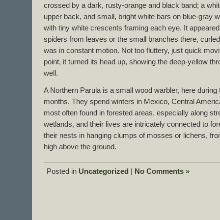
crossed by a dark, rusty-orange and black band; a white
upper back, and small, bright white bars on blue-gray w
with tiny white crescents framing each eye. It appeared
spiders from leaves or the small branches there, curled
was in constant motion. Not too fluttery, just quick movi
point, it turned its head up, showing the deep-yellow thro
well.
A Northern Parula is a small wood warbler, here durin
months. They spend winters in Mexico, Central Americ
most often found in forested areas, especially along 
wetlands, and their lives are intricately connected to f
their nests in hanging clumps of mosses or lichens, fro
high above the ground.
Posted in
Uncategorized
|
No Comments »