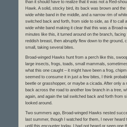
than it should have to realize that it was not a Red-sh
Hawk. A solid, stocky bird, its back was brown and the t
wide white band in the middle, and a narrow rim of white 
switched back and forth, from side to side, as if to call a
wide white band making it clear that this was a Broad-
minutes like this, it turned around on the branch, faci
reddish breast, then abruptly flew down to the ground,
small, taking several bites.
Broad-winged Hawks hunt from a perch like this, swoop
large insects, frogs, toads, small mammals, sometimes 
what this one caught – it might have been a frog, chipmu
seemed to consume it in just a few bites, I think probabl
beetle or grasshopper, or maybe a cicada. After only a m
back across the road to another low branch in a tree, wh
again, and again the tail switched back and forth from si
looked around.
Two summers ago, Broad-winged Hawks nested successf
last summer, though I watched for them, I never heard t
until this encounter today, I had not heard or seen one 