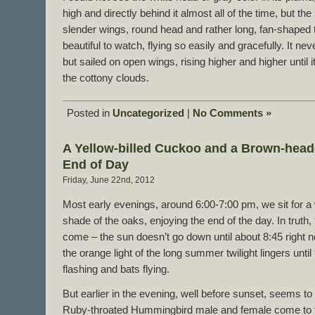
high and directly behind it almost all of the time, but th
slender wings, round head and rather long, fan-shaped t
beautiful to watch, flying so easily and gracefully. It ne
but sailed on open wings, rising higher and higher until 
the cottony clouds.
Posted in
Uncategorized
|
No Comments »
A Yellow-billed Cuckoo and a Brown-head
End of Day
Friday, June 22nd, 2012
Most early evenings, around 6:00-7:00 pm, we sit for a 
shade of the oaks, enjoying the end of the day. In truth, t
come – the sun doesn’t go down until about 8:45 right n
the orange light of the long summer twilight lingers until 9
flashing and bats flying.
But earlier in the evening, well before sunset, seems to 
Ruby-throated Hummingbird male and female come to t