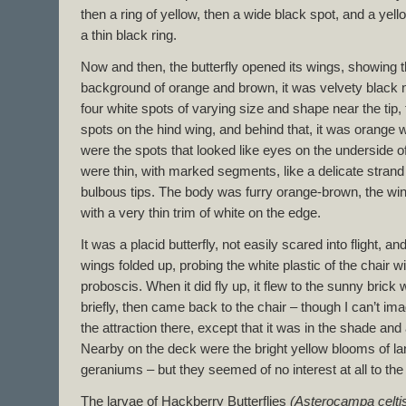
then a ring of yellow, then a wide black spot, and a yello
a thin black ring.
Now and then, the butterfly opened its wings, showing t
background of orange and brown, it was velvety black n
four white spots of varying size and shape near the tip,
spots on the hind wing, and behind that, it was orange w
were the spots that looked like eyes on the underside 
were thin, with marked segments, like a delicate strand 
bulbous tips. The body was furry orange-brown, the wi
with a very thin trim of white on the edge.
It was a placid butterfly, not easily scared into flight, an
wings folded up, probing the white plastic of the chair wi
proboscis. When it did fly up, it flew to the sunny brick
briefly, then came back to the chair – though I can’t i
the attraction there, except that it was in the shade and a 
Nearby on the deck were the bright yellow blooms of la
geraniums – but they seemed of no interest at all to the
The larvae of Hackberry Butterflies
(Asterocampa celti