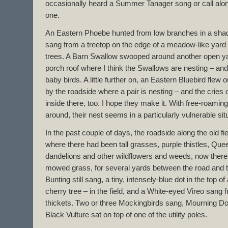
occasionally heard a Summer Tanager song or call alon
one.
An Eastern Phoebe hunted from low branches in a sha
sang from a treetop on the edge of a meadow-like yard 
trees. A Barn Swallow swooped around another open ya
porch roof where I think the Swallows are nesting – and 
baby birds. A little further on, an Eastern Bluebird flew
by the roadside where a pair is nesting – and the cries
inside there, too. I hope they make it. With free-roamin
around, their nest seems in a particularly vulnerable sit
In the past couple of days, the roadside along the old 
where there had been tall grasses, purple thistles, Que
dandelions and other wildflowers and weeds, now there
mowed grass, for several yards between the road and th
Bunting still sang, a tiny, intensely-blue dot in the top 
cherry tree – in the field, and a White-eyed Vireo sang
thickets. Two or three Mockingbirds sang, Mourning Do
Black Vulture sat on top of one of the utility poles.