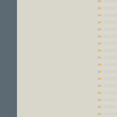
Novembe
October
Septemb
August 
July 202
May 202
April 20
March 2
Februar
January
Septemb
July 201
June 20
Februar
January
October
Novembe