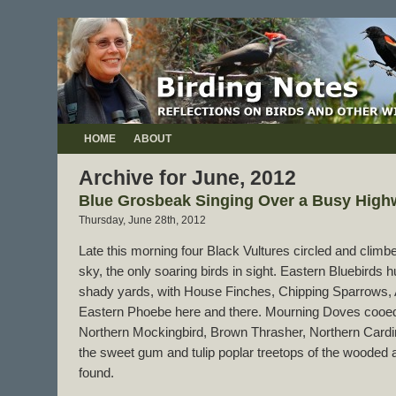
HOME
ABOUT
Archive for June, 2012
Blue Grosbeak Singing Over a Busy High
Thursday, June 28th, 2012
Late this morning four Black Vultures circled and climbe
sky, the only soaring birds in sight. Eastern Bluebirds 
shady yards, with House Finches, Chipping Sparrows,
Eastern Phoebe here and there. Mourning Doves cooed
Northern Mockingbird, Brown Thrasher, Northern Cardin
the sweet gum and tulip poplar treetops of the wooded 
found.