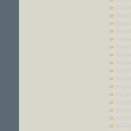
June 20
May 201
April 20
March 2
Februar
January
Decembe
Novembe
October
Septemb
August 
July 201
June 20
May 201
April 20
March 2