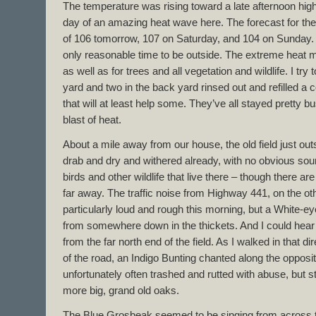
The temperature was rising toward a late afternoon high 
day of an amazing heat wave here. The forecast for the 
of 106 tomorrow, 107 on Saturday, and 104 on Sunday. 
only reasonable time to be outside. The extreme heat mea
as well as for trees and all vegetation and wildlife. I try 
yard and two in the back yard rinsed out and refilled a 
that will at least help some. They’ve all stayed pretty bu
blast of heat.
About a mile away from our house, the old field just out
drab and dry and withered already, with no obvious sou
birds and other wildlife that live there – though there a
far away. The traffic noise from Highway 441, on the oth
particularly loud and rough this morning, but a White-
from somewhere down in the thickets. And I could hear
from the far north end of the field. As I walked in that d
of the road, an Indigo Bunting chanted along the opposit
unfortunately often trashed and rutted with abuse, but s
more big, grand old oaks.
The Blue Grosbeak seemed to be singing from across t