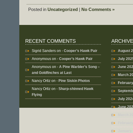
Posted in
Uncategorized
|
No Comments »
RECENT COMMENTS
ARCHIV
Sigrid Sanders
on -
Cooper’s Hawk Pair
August 
Anonymous
on -
Cooper’s Hawk Pair
July 202
Anonymous
on -
A Pine Warbler’s Song –
June 20
and Goldfinches at Last
March 2
Nancy Ortiz
on -
Pine Siskin Photos
Februar
Nancy Ortiz
on -
Sharp-shinned Hawk
Septemb
Flying
July 202
June 20
March 2
Februar
January