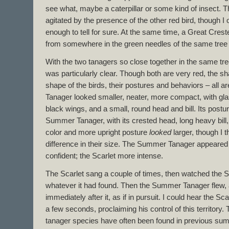
see what, maybe a caterpillar or some kind of insect. 
agitated by the presence of the other red bird, though I 
enough to tell for sure. At the same time, a Great Cres
from somewhere in the green needles of the same tree 
With the two tanagers so close together in the same tr
was particularly clear. Though both are very red, the sh
shape of the birds, their postures and behaviors – all are
Tanager looked smaller, neater, more compact, with gl
black wings, and a small, round head and bill. Its post
Summer Tanager, with its crested head, long heavy bill,
color and more upright posture
looked
larger, though I t
difference in their size. The Summer Tanager appeare
confident; the Scarlet more intense.
The Scarlet sang a couple of times, then watched the 
whatever it had found. Then the Summer Tanager flew, 
immediately after it, as if in pursuit. I could hear the Sc
a few seconds, proclaiming his control of this territory.
tanager species have often been found in previous summ