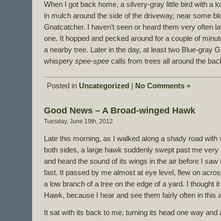
When I got back home, a silvery-gray little bird with a l
in mulch around the side of the driveway, near some bl
Gnatcatcher. I haven’t seen or heard them very often lat
one. It hopped and pecked around for a couple of minut
a nearby tree. Later in the day, at least two Blue-gray G
whispery
spee-spee
calls from trees all around the bac
Posted in
Uncategorized
|
No Comments »
Good News – A Broad-winged Hawk
Tuesday, June 19th, 2012
Late this morning, as I walked along a shady road wi
both sides, a large hawk suddenly swept past me very l
and heard the sound of its wings in the air before I saw 
fast. It passed by me almost at eye level, flew on acro
a low branch of a tree on the edge of a yard. I thought
Hawk, because I hear and see them fairly often in this 
It sat with its back to me, turning its head one way and