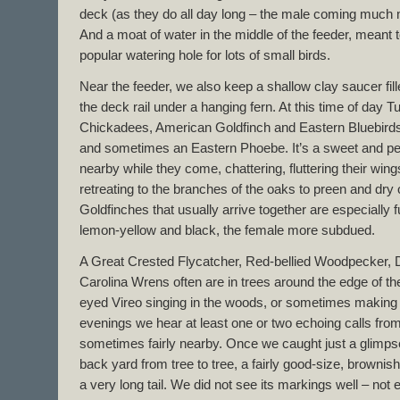
deck (as they do all day long – the male coming much m
And a moat of water in the middle of the feeder, meant 
popular watering hole for lots of small birds.
Near the feeder, we also keep a shallow clay saucer fill
the deck rail under a hanging fern. At this time of day T
Chickadees, American Goldfinch and Eastern Bluebirds
and sometimes an Eastern Phoebe. It’s a sweet and peace
nearby while they come, chattering, fluttering their win
retreating to the branches of the oaks to preen and dry 
Goldfinches that usually arrive together are especially f
lemon-yellow and black, the female more subdued.
A Great Crested Flycatcher, Red-bellied Woodpecker
Carolina Wrens often are in trees around the edge of th
eyed Vireo singing in the woods, or sometimes making 
evenings we hear at least one or two echoing calls fro
sometimes fairly nearby. Once we caught just a glimpse 
back yard from tree to tree, a fairly good-size, brownish
a very long tail. We did not see its markings well – not e