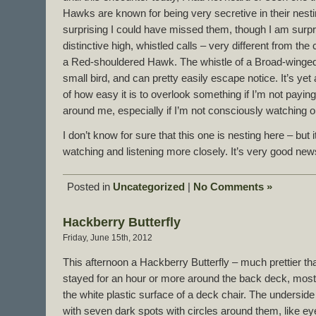
Hawks are known for being very secretive in their nesti
surprising I could have missed them, though I am surpri
distinctive high, whistled calls – very different from the 
a Red-shouldered Hawk. The whistle of a Broad-winge
small bird, and can pretty easily escape notice. It’s ye
of how easy it is to overlook something if I’m not paying 
around me, especially if I’m not consciously watching or l
I don’t know for sure that this one is nesting here – but i
watching and listening more closely. It’s very good new
Posted in
Uncategorized
|
No Comments »
Hackberry Butterfly
Friday, June 15th, 2012
This afternoon a Hackberry Butterfly – much prettier t
stayed for an hour or more around the back deck, mostly
the white plastic surface of a deck chair. The underside
with seven dark spots with circles around them, like eye