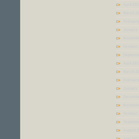
April 20
March 2
Februar
January
Novembe
October
Septemb
April 20
March 2
Februar
January
Decembe
Novembe
October
Septemb
August 
July 201