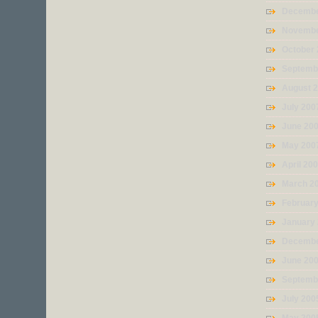
Decembe
Novembe
October
Septemb
August 
July 200
June 20
May 200
April 20
March 2
Februar
January
Decembe
June 20
Septemb
July 200