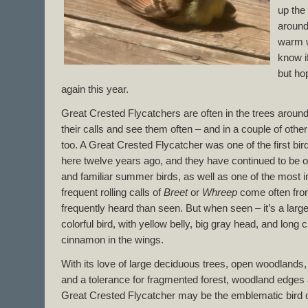
up the
around
warm w
know if
but ho
again this year.
Great Crested Flycatchers are often in the trees aroun
their calls and see them often – and in a couple of othe
too. A Great Crested Flycatcher was one of the first 
here twelve years ago, and they have continued to be o
and familiar summer birds, as well as one of the most i
frequent rolling calls of
Breet
or
Whreep
come often fro
frequently heard than seen. But when seen – it’s a lar
colorful bird, with yellow belly, big gray head, and long
cinnamon in the wings.
With its love of large deciduous trees, open woodlands,
and a tolerance for fragmented forest, woodland edges 
Great Crested Flycatcher may be the emblematic bird of