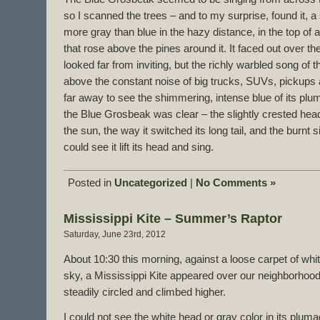
so I scanned the trees – and to my surprise, found it, 
more gray than blue in the hazy distance, in the top of a t
that rose above the pines around it. It faced out over t
looked far from inviting, but the richly warbled song of t
above the constant noise of big trucks, SUVs, pickups
far away to see the shimmering, intense blue of its plum
the Blue Grosbeak was clear – the slightly crested head a
the sun, the way it switched its long tail, and the burnt 
could see it lift its head and sing.
Posted in
Uncategorized
|
No Comments »
Mississippi Kite – Summer’s Raptor
Saturday, June 23rd, 2012
About 10:30 this morning, against a loose carpet of whit
sky, a Mississippi Kite appeared over our neighborhood. Fa
steadily circled and climbed higher.
I could not see the white head or gray color in its plu