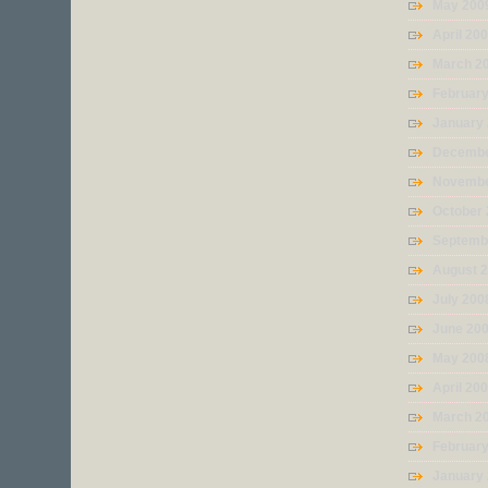
May 200
April 20
March 2
Februar
January
Decembe
Novembe
October
Septemb
August 
July 200
June 20
May 200
April 20
March 2
Februar
January