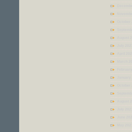
Decembe
Novembe
October
Septemb
August 
July 202
April 20
March 2
Februar
January
October
Septemb
August 
July 202
June 20
May 202