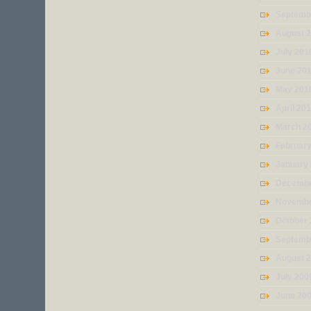
Septemb
August 
July 201
June 20
May 201
April 20
March 2
Februar
January
Decembe
Novembe
October
Septemb
August 
July 200
June 20