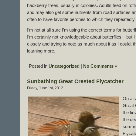
hackberry trees, usually in colonies. Adults feed on rott
and may also get some nutrients from road surfaces an
often to have favorite perches to which they repeatedly 
I’m not at all sure I’m using the correct terms for butte
I’m certainly not knowledgeable about butterflies – but 
closely and trying to note as much about it as I could, th
learning more.
Posted in
Uncategorized
|
No Comments »
Sunbathing Great Crested Flycatcher
Friday, June 1st, 2012
On a s
Great 
the fi
the de
summer
Flycat