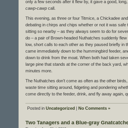
only a few seconds after it flew by, it gave a good, long
cawp-cawp
call.
This evening, as three or four Titmice, a Chickadee and 
debating in chirps and chips whether or not it was safe
sitting so nearby – as they always seem to do for sever
do – a pair of Brown-headed Nuthatches suddenly flew in
low, short calls to each other as they paused briefly in 
came immediately down to the hummingbird feeder, and
down to drink from the moat. When both had taken sever
large pine that stands at the corner of the back yard, w
minutes more.
The Nuthatches don’t come as often as the other birds,
waste time sitting around, fidgeting and pondering whet
come directly to the feeder, drink, and fly away again, qu
Posted in
Uncategorized
|
No Comments »
Two Tanagers and a Blue-gray Gnatcatch