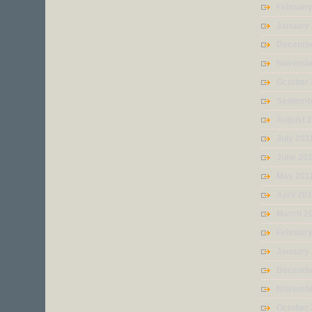
Februar
January
Decembe
Novembe
October 
Septemb
August 
July 201
June 20
May 201
April 20
March 2
February
January
Decembe
Novembe
October