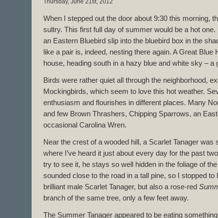
Thursday, June 21st, 2012
When I stepped out the door about 9:30 this morning, th
sultry. This first full day of summer would be a hot one.
an Eastern Bluebird slip into the bluebird box in the sh
like a pair is, indeed, nesting there again. A Great Blue
house, heading south in a hazy blue and white sky – a
Birds were rather quiet all through the neighborhood, e
Mockingbirds, which seem to love this hot weather. Sev
enthusiasm and flourishes in different places. Many No
and few Brown Thrashers, Chipping Sparrows, an Eas
occasional Carolina Wren.
Near the crest of a wooded hill, a Scarlet Tanager was 
where I’ve heard it just about every day for the past tw
try to see it, he stays so well hidden in the foliage of th
sounded close to the road in a tall pine, so I stopped to
brilliant male Scarlet Tanager, but also a rose-red
Summ
branch of the same tree, only a few feet away.
The Summer Tanager appeared to be eating something, 